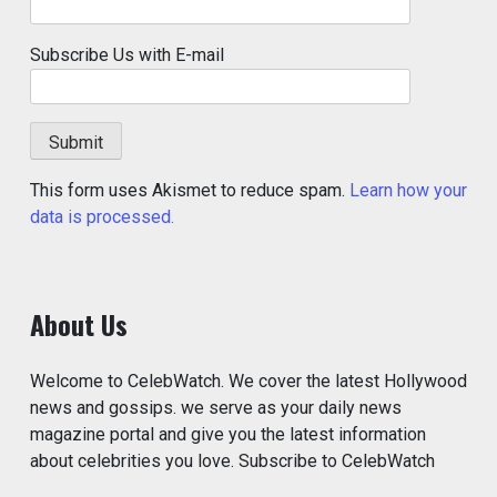
Subscribe Us with E-mail
This form uses Akismet to reduce spam.
Learn how your
data is processed.
About Us
Welcome to CelebWatch. We cover the latest Hollywood
news and gossips. we serve as your daily news
magazine portal and give you the latest information
about celebrities you love. Subscribe to CelebWatch