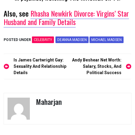
Also, see
Rhasha Newkirk Divorce: Virgins’ Star
Husband and Family Details
POSTED UNDER
CELEBRITY
DEANNA MADSEN
MICHAEL MADSEN
Post
Is James Cartwright Gay:
Andy Beshear Net Worth:
navigation
Sexuality And Relationship
Salary, Stocks, And
Details
Political Success
Maharjan