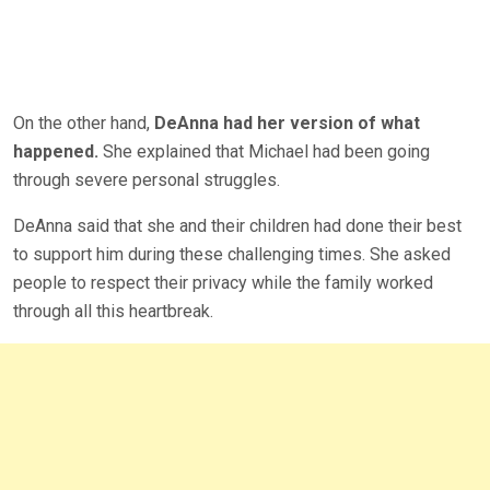
On the other hand,
DeAnna had her version of what
happened.
She explained that Michael had been going
through severe personal struggles.
DeAnna said that she and their children had done their best
to support him during these challenging times. She asked
people to respect their privacy while the family worked
through all this heartbreak.