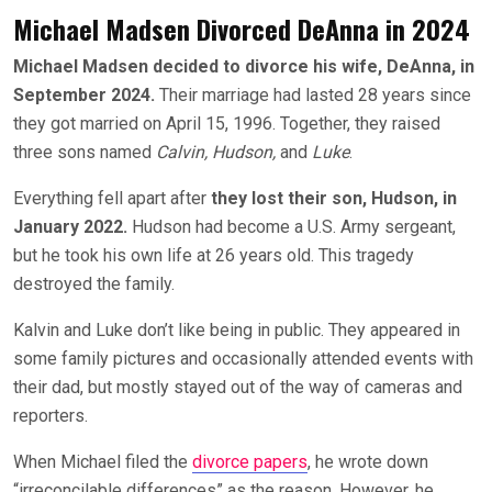
Michael Madsen Divorced DeAnna in 2024
Michael Madsen decided to divorce his wife, DeAnna, in
September 2024.
Their marriage had lasted 28 years since
they got married on April 15, 1996. Together, they raised
three sons named
Calvin, Hudson,
and
Luke
.
Everything fell apart after
they lost their son, Hudson, in
January 2022.
Hudson had become a U.S. Army sergeant,
but he took his own life at 26 years old. This tragedy
destroyed the family.
Kalvin and Luke don’t like being in public. They appeared in
some family pictures and occasionally attended events with
their dad, but mostly stayed out of the way of cameras and
reporters.
When Michael filed the
divorce papers
, he wrote down
“irreconcilable differences” as the reason. However, he