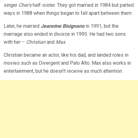
singer
Cher’s
half-sister. They got married in 1984 but parted
ways in 1988 when things began to fall apart between them.
Later, he married
Jeannine Bisignano
in 1991, but the
marriage also ended in divorce in 1995. He had two sons
with her –
Christian
and
Max
.
Christian became an actor, like his dad, and landed roles in
movies such as Divergent and Palo Alto. Max also works in
entertainment, but he doesn’t receive as much attention.