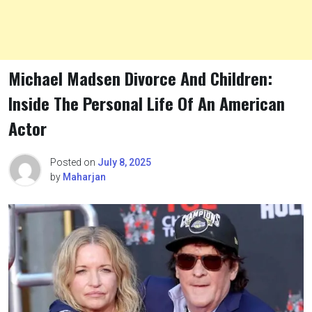
Michael Madsen Divorce And Children:
Inside The Personal Life Of An American
Actor
Posted on
July 8, 2025
by
Maharjan