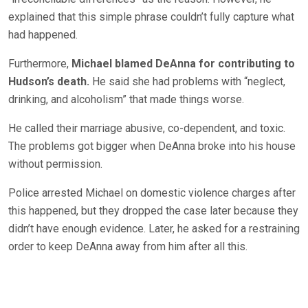
explained that this simple phrase couldn’t fully capture what
had happened.
Furthermore,
Michael blamed DeAnna for contributing to
Hudson’s death.
He said she had problems with “neglect,
drinking, and alcoholism” that made things worse.
He called their marriage abusive, co-dependent, and toxic.
The problems got bigger when DeAnna broke into his house
without permission.
Police arrested Michael on domestic violence charges after
this happened, but they dropped the case later because they
didn’t have enough evidence. Later, he asked for a restraining
order to keep DeAnna away from him after all this.