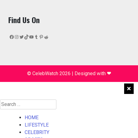
Find Us On
Facebook
Instagram
Twitter
TikTok
YouTube
Tumblr
Pinterest
Reddit
© CelebWatch 2026
|
Designed with
❤
Search
for:
HOME
LIFESTYLE
CELEBRITY