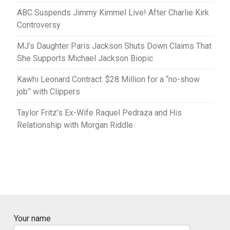
ABC Suspends Jimmy Kimmel Live! After Charlie Kirk
Controversy
MJ’s Daughter Paris Jackson Shuts Down Claims That
She Supports Michael Jackson Biopic
Kawhi Leonard Contract: $28 Million for a “no-show
job” with Clippers
Taylor Fritz’s Ex-Wife Raquel Pedraza and His
Relationship with Morgan Riddle
Your name