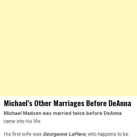
Michael’s Other Marriages Before DeAnna
Michael Madsen was married twice before DeAnna
came into his life.
His first wife was
Georganne LaPiere
,
who happens to be