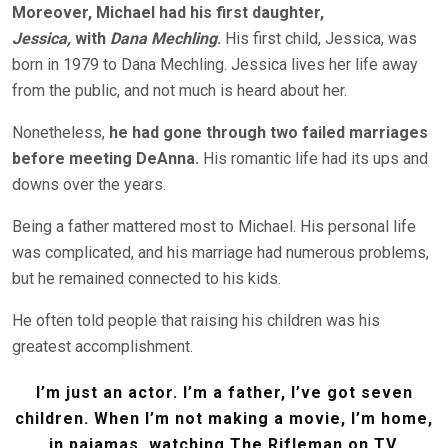
Moreover, Michael had his first daughter,
Jessica,
with
Dana Mechling
.
His first child, Jessica, was
born in 1979 to Dana Mechling. Jessica lives her life away
from the public, and not much is heard about her.
Nonetheless,
he had gone through two failed marriages
before meeting DeAnna.
His romantic life had its ups and
downs over the years.
Being a father mattered most to Michael. His personal life
was complicated, and his marriage had numerous problems,
but he remained connected to his kids.
He often told people that raising his children was his
greatest accomplishment.
I’m just an actor. I’m a father, I’ve got seven
children. When I’m not making a movie, I’m home,
in pajamas, watching The Rifleman on TV.