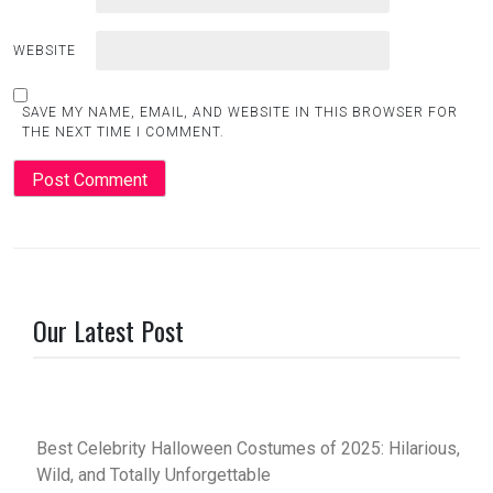
WEBSITE
SAVE MY NAME, EMAIL, AND WEBSITE IN THIS BROWSER FOR
THE NEXT TIME I COMMENT.
Our Latest Post
Best Celebrity Halloween Costumes of 2025: Hilarious,
Wild, and Totally Unforgettable