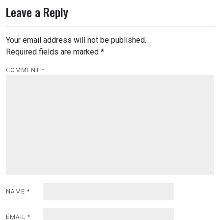
Leave a Reply
Your email address will not be published.
Required fields are marked
*
COMMENT
*
NAME
*
EMAIL
*