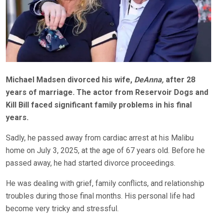
Michael Madsen divorced his wife,
DeAnna,
after 28
years of marriage.
The actor from Reservoir Dogs and
Kill Bill faced significant family problems in his final
years.
Sadly, he passed away from cardiac arrest at his Malibu
home on July 3, 2025, at the age of 67 years old.
Before he
passed away, he had started divorce proceedings.
He was dealing with grief, family conflicts, and relationship
troubles during those final months. His personal life had
become very tricky and stressful.