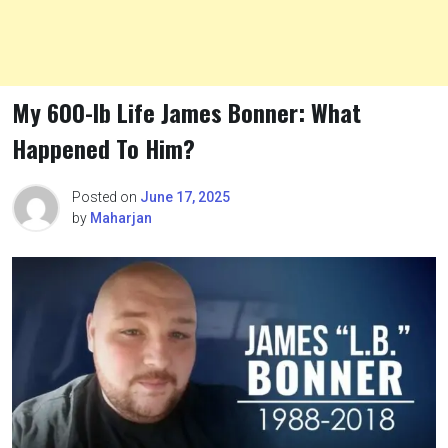
My 600-lb Life James Bonner: What
Happened To Him?
Posted on
June 17, 2025
by
Maharjan