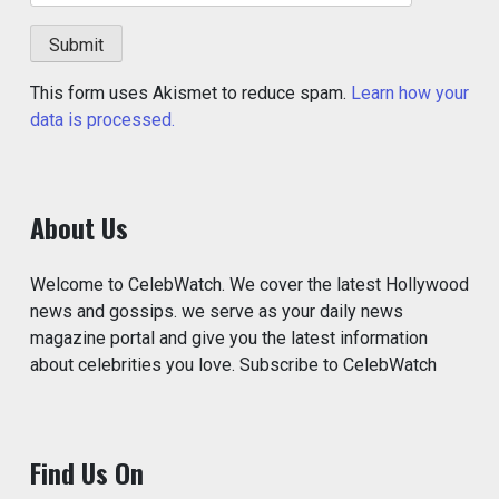
This form uses Akismet to reduce spam.
Learn how your
data is processed.
About Us
Welcome to CelebWatch. We cover the latest Hollywood
news and gossips. we serve as your daily news
magazine portal and give you the latest information
about celebrities you love. Subscribe to CelebWatch
Find Us On