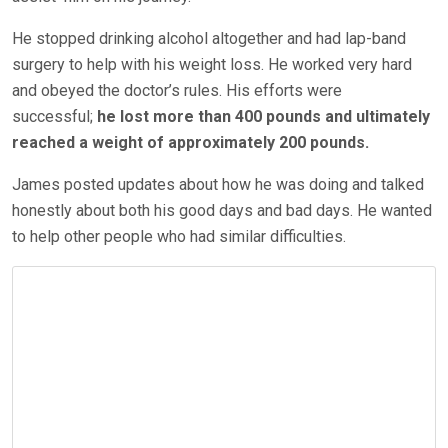
He stopped drinking alcohol altogether and had lap-band
surgery to help with his weight loss. He worked very hard
and obeyed the doctor’s rules. His efforts
were
successful
;
he lost more than 400 pounds and ultimately
reached a weight of approximately
200 pounds.
James posted updates about how he was doing and talked
honestly about both his good days and bad days. He wanted
to help other people who had similar difficulties.