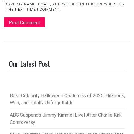
SAVE MY NAME, EMAIL, AND WEBSITE IN THIS BROWSER FOR
THE NEXT TIME I COMMENT.
Our Latest Post
Best Celebrity Halloween Costumes of 2025: Hilarious,
Wild, and Totally Unforgettable
ABC Suspends Jimmy Kimmel Live! After Charlie Kirk
Controversy