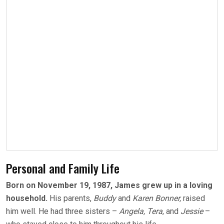
Personal and Family Life
Born on November 19, 1987, James grew up in a loving
household.
His parents,
Buddy
and
Karen Bonner,
raised
him well. He had three sisters –
Angela, Tera
, and
Jessie
–