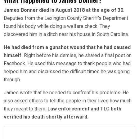
James Bonner died in August 2018 at the age of 30.
Deputies from the Lexington County Sheriff’s Department
found his body while doing a welfare check. They
discovered him in a ditch near his house in South Carolina.
He had died from a gunshot wound that he had caused
himself.
Right before his demise, he shared a final post on
Facebook. He used this message to thank people who had
helped him and discussed the difficult times he was going
through.
James wrote that he needed to confront his problems. He
also asked others to tell the people in their lives how much
they meant to them.
Law enforcement and TLC both
verified his death shortly afterward.