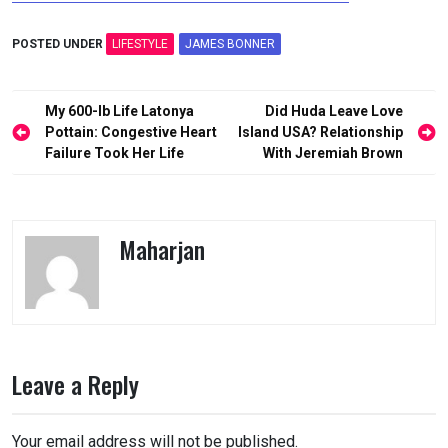
POSTED UNDER
LIFESTYLE
JAMES BONNER
Post
My 600-lb Life Latonya
Did Huda Leave Love
navigation
Pottain: Congestive Heart
Island USA? Relationship
Failure Took Her Life
With Jeremiah Brown
Maharjan
Leave a Reply
Your email address will not be published.