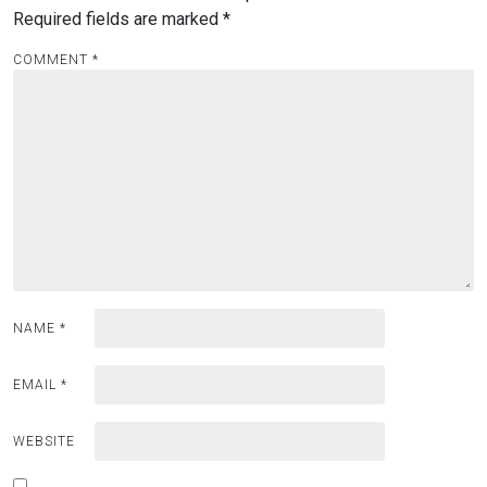
Required fields are marked
*
COMMENT
*
NAME
*
EMAIL
*
WEBSITE