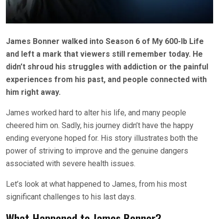
James Bonner walked into Season 6 of My 600-lb Life
and left a mark that viewers still remember today. He
didn’t shroud his struggles with addiction or the painful
experiences from his past, and people connected with
him right away.
James worked hard to alter his life, and many people
cheered him on. Sadly, his
journey didn’t have the happy
ending everyone hoped for. His story illustrates both the
power of striving to improve and the genuine dangers
associated with severe health issues.
Let’s look at what happened to James, from his most
significant challenges to his last days.
What Happened to James Bonner?