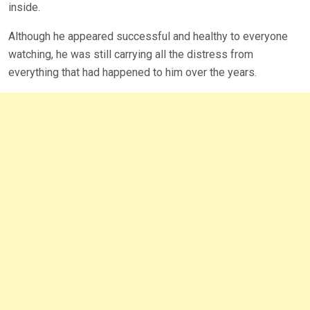
inside.
Although he appeared successful and healthy to everyone
watching, he was still carrying all the distress from
everything that had happened to him over the years.