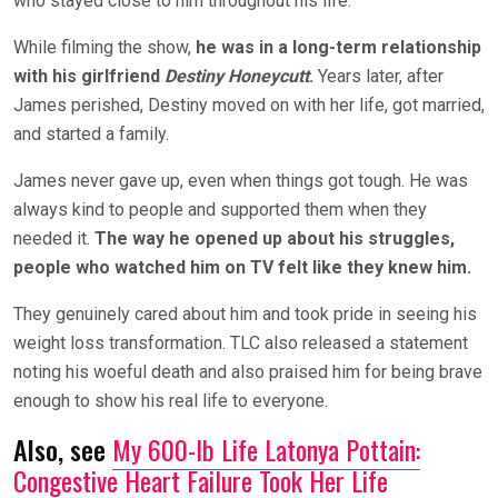
who stayed close to him throughout his life.
While filming the show,
he was in a long-term relationship
with his girlfriend
Destiny Honeycutt
.
Years later, after
James perished, Destiny moved on with her life, got married,
and started a family.
James never gave up, even when things got tough. He was
always kind to people and supported them when they
needed it.
The way he opened up about his struggles,
people who watched him on TV felt like they knew him.
They genuinely cared about him and took pride in seeing his
weight loss transformation. TLC also released a statement
noting his woeful death and also praised him for being brave
enough to show his real life to everyone.
Also, see
My 600-lb Life Latonya Pottain:
Congestive Heart Failure Took Her Life