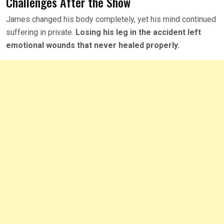
Challenges After the Show
James changed his body completely, yet his mind continued
suffering in private.
Losing his leg in the accident left
emotional wounds that never healed properly.