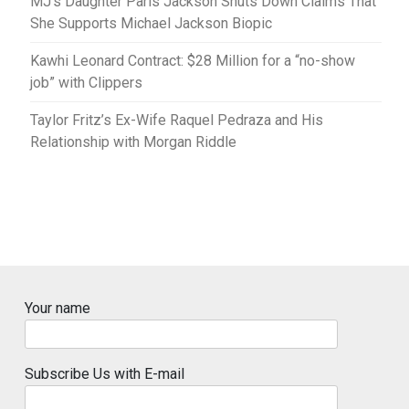
MJ’s Daughter Paris Jackson Shuts Down Claims That
She Supports Michael Jackson Biopic
Kawhi Leonard Contract: $28 Million for a “no-show
job” with Clippers
Taylor Fritz’s Ex-Wife Raquel Pedraza and His
Relationship with Morgan Riddle
Your name
Subscribe Us with E-mail