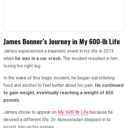
James Bonner’s Journey in My 600-lb Life
James experienced a traumatic event in his life in 2013
when
he was in a car crash.
The incident resulted in him
losing his right leg.
In the wake of this tragic incident, he began substituting
food and alcohol to feel better about his pain.
He continued
to gain weight, eventually reaching a weight of 650
pounds.
James chose to appear on
My 600-lb Life
because he
desired a different life.
Dr. Nowzaradan
stepped in to
assist him on his journey.