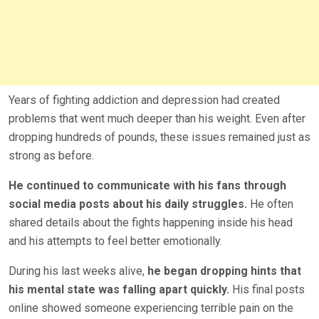
Years of fighting addiction and depression had created
problems that went much deeper than his weight. Even after
dropping hundreds of pounds, these issues remained just as
strong as before.
He continued to communicate with his fans through
social media posts about his daily struggles.
He often
shared details about the fights happening inside his head
and his attempts to feel better emotionally.
During his last weeks alive,
he began dropping hints that
his mental state was falling apart quickly.
His final posts
online showed someone experiencing terrible pain on the