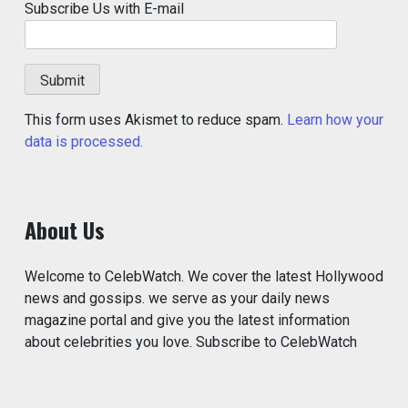
Subscribe Us with E-mail
This form uses Akismet to reduce spam.
Learn how your
data is processed.
About Us
Welcome to CelebWatch. We cover the latest Hollywood
news and gossips. we serve as your daily news
magazine portal and give you the latest information
about celebrities you love. Subscribe to CelebWatch