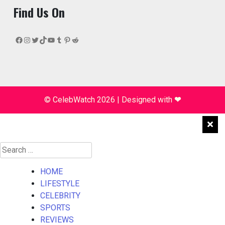
Find Us On
Facebook
Instagram
Twitter
TikTok
YouTube
Tumblr
Pinterest
Reddit
© CelebWatch 2026
|
Designed with
❤
Search
for:
HOME
LIFESTYLE
CELEBRITY
SPORTS
REVIEWS