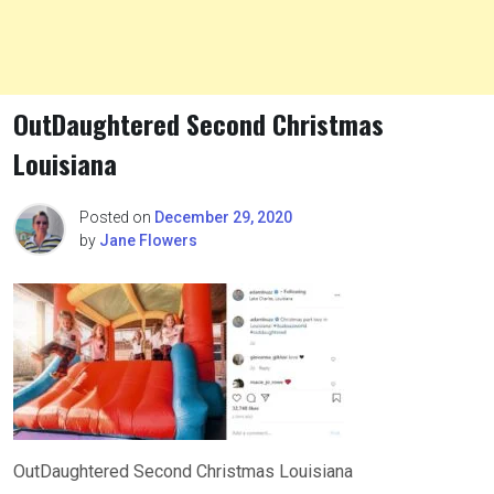
OutDaughtered Second Christmas
Louisiana
Posted on
December 29, 2020
by
Jane Flowers
OutDaughtered Second Christmas Louisiana