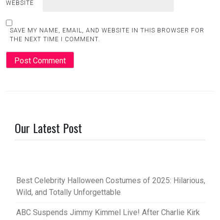
WEBSITE
SAVE MY NAME, EMAIL, AND WEBSITE IN THIS BROWSER FOR
THE NEXT TIME I COMMENT.
Our Latest Post
Best Celebrity Halloween Costumes of 2025: Hilarious,
Wild, and Totally Unforgettable
ABC Suspends Jimmy Kimmel Live! After Charlie Kirk