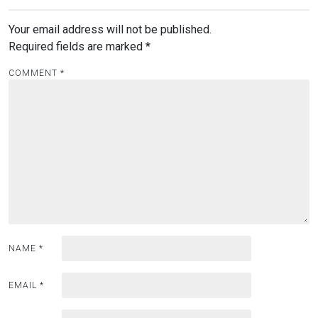
Your email address will not be published.
Required fields are marked
*
COMMENT
*
NAME
*
EMAIL
*