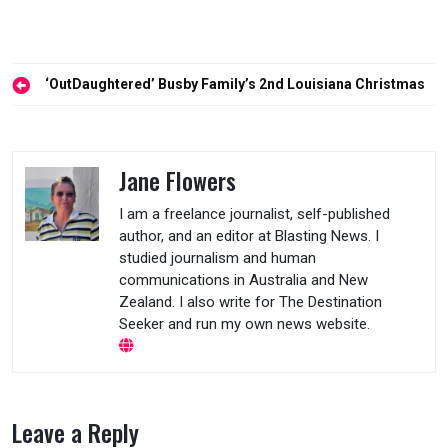
Post
‘OutDaughtered’ Busby Family’s 2nd Louisiana Christmas
navigation
Jane Flowers
I am a freelance journalist, self-published
author, and an editor at Blasting News. I
studied journalism and human
communications in Australia and New
Zealand. I also write for The Destination
Seeker and run my own news website.
Leave a Reply