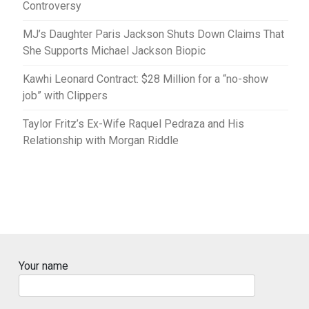
Controversy
MJ’s Daughter Paris Jackson Shuts Down Claims That
She Supports Michael Jackson Biopic
Kawhi Leonard Contract: $28 Million for a “no-show
job” with Clippers
Taylor Fritz’s Ex-Wife Raquel Pedraza and His
Relationship with Morgan Riddle
Your name