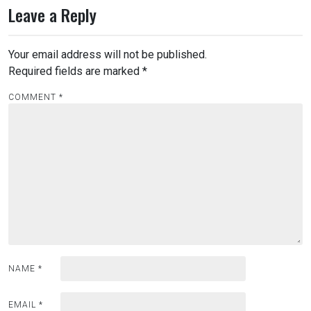
Leave a Reply
Your email address will not be published.
Required fields are marked
*
COMMENT
*
NAME
*
EMAIL
*