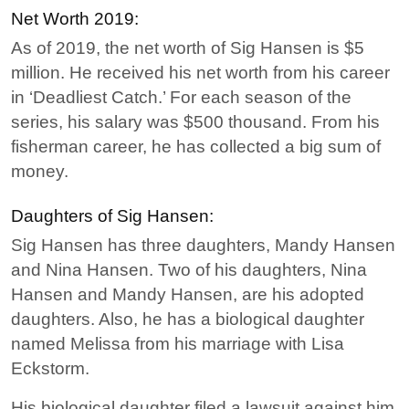
Net Worth 2019:
As of 2019, the net worth of Sig Hansen is $5
million. He received his net worth from his career
in ‘Deadliest Catch.’ For each season of the
series, his salary was $500 thousand. From his
fisherman career, he has collected a big sum of
money.
Daughters of Sig Hansen:
Sig Hansen has three daughters, Mandy Hansen
and Nina Hansen. Two of his daughters, Nina
Hansen and Mandy Hansen, are his adopted
daughters. Also, he has a biological daughter
named Melissa from his marriage with Lisa
Eckstorm.
His biological daughter filed a lawsuit against him