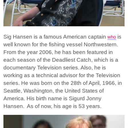
Sig Hansen is a famous American captain
is
who
well known for the fishing vessel Northwestern.
From the year 2006, he has been featured in
each season of the Deadliest Catch, which is a
documentary Television series. Also, he is
working as a technical advisor for the Television
series. He was born on the 28th of April, 1966, in
Seattle, Washington, the United States of
America. His birth name is Sigurd Jonny
Hansen. As of now, his age is 53 years.