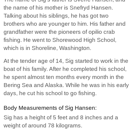
the name of his mother is Snefryd Hansen.
Talking about his siblings, he has got two
brothers who are younger to him. His father and
grandfather were the pioneers of opilio crab
fishing. He went to Shorewood High School,
which is in Shoreline, Washington.
At the tender age of 14, Sig started to work in the
boat of his family. After he completed his school,
he spent almost ten months every month in the
Bering Sea and Alaska. While he was in his early
days, he cut his school to go fishing.
Body Measurements of Sig Hansen:
Sig has a height of 5 feet and 8 inches and a
weight of around 78 kilograms.