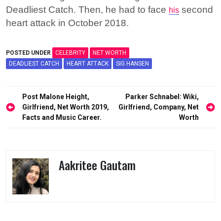
Deadliest Catch. Then, he had to face
second
his
heart attack in October 2018.
POSTED UNDER
CELEBRITY
NET WORTH
DEADLIEST CATCH
HEART ATTACK
SIG HANSEN
Post
Post Malone Height,
Parker Schnabel: Wiki,
navigation
Girlfriend, Net Worth 2019,
Girlfriend, Company, Net
Facts and Music Career.
Worth
Aakritee Gautam