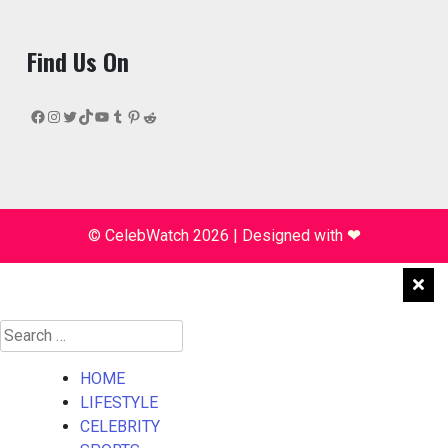
Find Us On
Facebook
Instagram
Twitter
TikTok
YouTube
Tumblr
Pinterest
Reddit
© CelebWatch 2026
|
Designed with
❤
Search
for:
HOME
LIFESTYLE
CELEBRITY