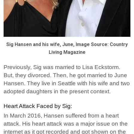
Sig Hansen and his wife, June, Image Source: Country
Living Magazine
Previously, Sig was married to Lisa Eckstorm.
But, they divorced. Then, he got married to June
Hansen. They live in Seattle with his wife and two
adopted daughters in the present context.
Heart Attack Faced by Sig:
In March 2016, Hansen suffered from a heart
attack. His heart attack was a major issue on the
internet as it got recorded and got shown on the