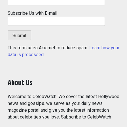
Subscribe Us with E-mail
This form uses Akismet to reduce spam.
Learn how your
data is processed.
About Us
Welcome to CelebWatch. We cover the latest Hollywood
news and gossips. we serve as your daily news
magazine portal and give you the latest information
about celebrities you love. Subscribe to CelebWatch