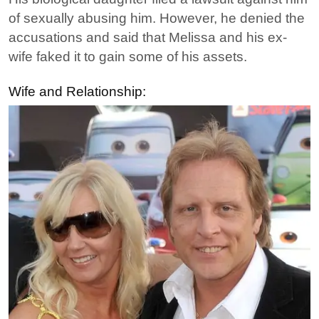
of sexually abusing him. However, he denied the
accusations and said that Melissa and his ex-
wife faked it to gain some of his assets.
Wife and Relationship: