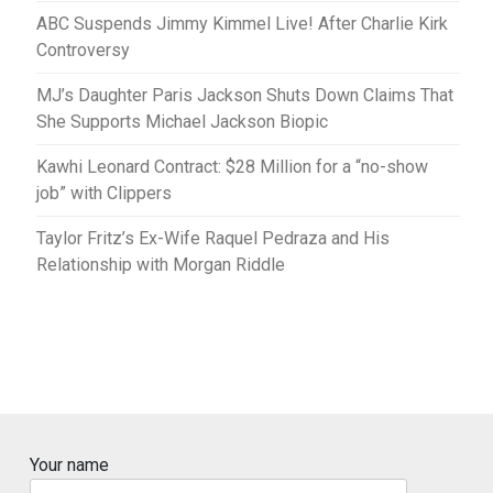
ABC Suspends Jimmy Kimmel Live! After Charlie Kirk
Controversy
MJ’s Daughter Paris Jackson Shuts Down Claims That
She Supports Michael Jackson Biopic
Kawhi Leonard Contract: $28 Million for a “no-show
job” with Clippers
Taylor Fritz’s Ex-Wife Raquel Pedraza and His
Relationship with Morgan Riddle
Your name