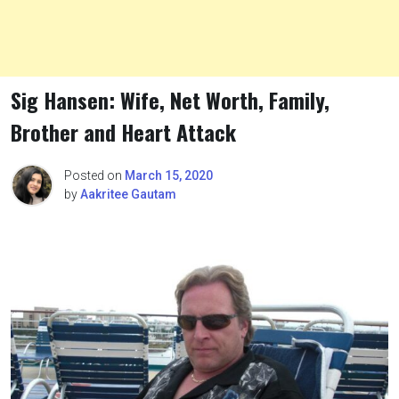
Sig Hansen: Wife, Net Worth, Family,
Brother and Heart Attack
Posted on
March 15, 2020
by
Aakritee Gautam