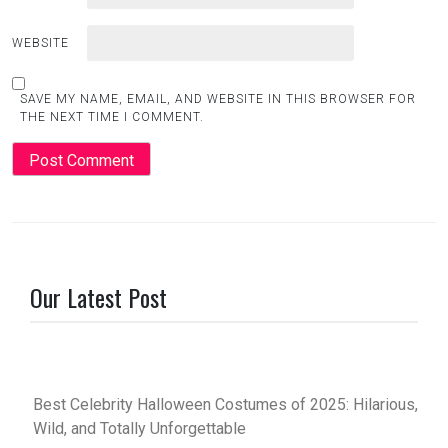
WEBSITE
SAVE MY NAME, EMAIL, AND WEBSITE IN THIS BROWSER FOR
THE NEXT TIME I COMMENT.
Our Latest Post
Best Celebrity Halloween Costumes of 2025: Hilarious,
Wild, and Totally Unforgettable