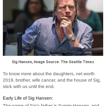
Sig Hansen, Image Source: The Seattle Times
To know more about the daughters, net worth
2019, brother, wife cancer, and the house of Sig,
stick with us until the end.
Early Life of Sig Hansen:
The name of Sig’s father is Sverre Hansen, and