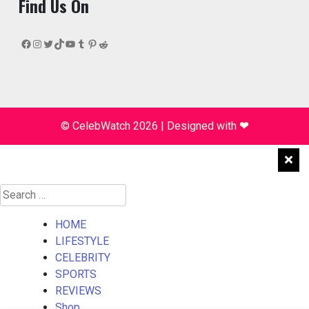
Find Us On
Facebook
Instagram
Twitter
TikTok
YouTube
Tumblr
Pinterest
Reddit
© CelebWatch 2026
|
Designed with
❤
Search
for:
HOME
LIFESTYLE
CELEBRITY
SPORTS
REVIEWS
Shop