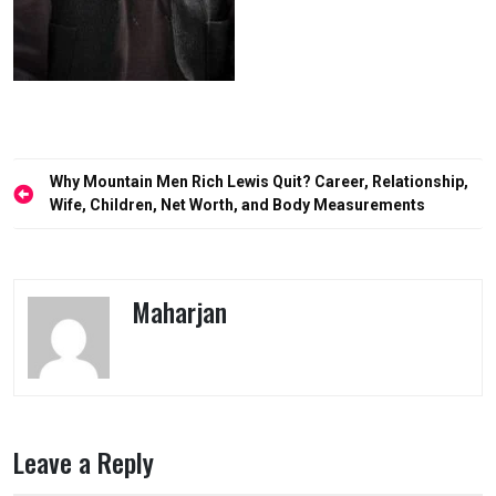
Post
Why Mountain Men Rich Lewis Quit? Career, Relationship,
navigation
Wife, Children, Net Worth, and Body Measurements
Maharjan
Leave a Reply