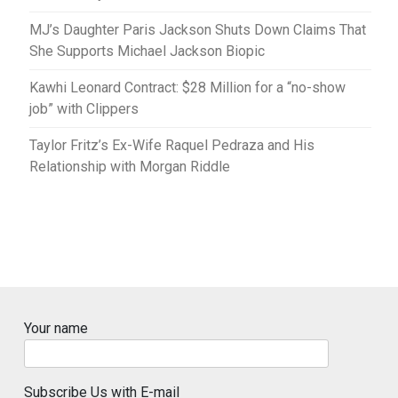
MJ’s Daughter Paris Jackson Shuts Down Claims That
She Supports Michael Jackson Biopic
Kawhi Leonard Contract: $28 Million for a “no-show
job” with Clippers
Taylor Fritz’s Ex-Wife Raquel Pedraza and His
Relationship with Morgan Riddle
Your name
Subscribe Us with E-mail