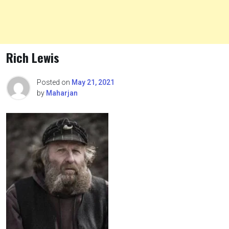
Rich Lewis
Posted on
May 21, 2021
by
Maharjan