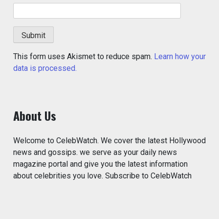
This form uses Akismet to reduce spam.
Learn how your
data is processed.
About Us
Welcome to CelebWatch. We cover the latest Hollywood
news and gossips. we serve as your daily news
magazine portal and give you the latest information
about celebrities you love. Subscribe to CelebWatch