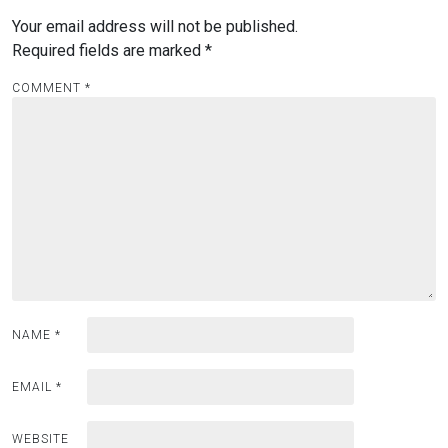
Your email address will not be published.
Required fields are marked
*
COMMENT
*
NAME
*
EMAIL
*
WEBSITE