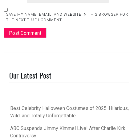
SAVE MY NAME, EMAIL, AND WEBSITE IN THIS BROWSER FOR
THE NEXT TIME I COMMENT.
Our Latest Post
Best Celebrity Halloween Costumes of 2025: Hilarious,
Wild, and Totally Unforgettable
ABC Suspends Jimmy Kimmel Live! After Charlie Kirk
Controversy