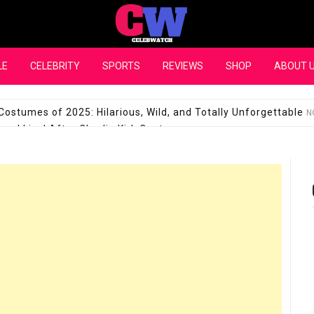
CelebWatch
LE
CELEBRITY
SPORTS
REVIEWS
SHOP
ABOUT 
Costumes of 2025: Hilarious, Wild, and Totally Unforgettable
N
l Live! After Charlie Kirk Controversy
SEPTEMBER 17, 2025
son Shuts Down Claims That She Supports Michael Jackson B
28 Million for a “no-show job” with Clippers
SEPTEMBER 3, 2025
quel Pedraza and His Relationship with Morgan Riddle
SEPTEMBER 
Takes Over the Role of Mary Todd Lincoln in the Historical Fa