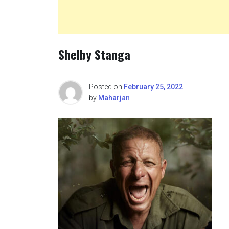
Shelby Stanga
Posted on
February 25, 2022
by
Maharjan