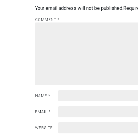
Your email address will not be published.
Requir
COMMENT
*
NAME
*
EMAIL
*
WEBSITE