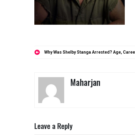
Post
Why Was Shelby Stanga Arrested? Age, Career
navigation
Maharjan
Leave a Reply