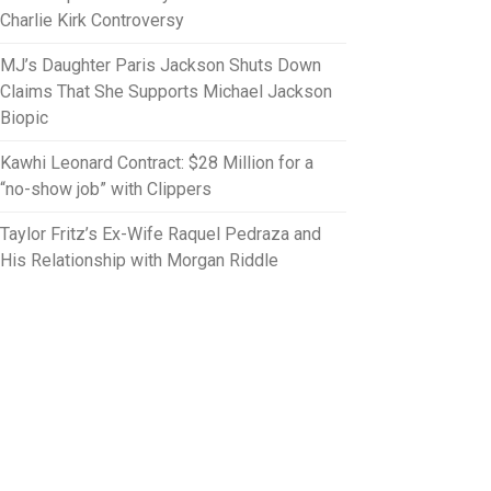
Charlie Kirk Controversy
MJ’s Daughter Paris Jackson Shuts Down
Claims That She Supports Michael Jackson
Biopic
Kawhi Leonard Contract: $28 Million for a
“no-show job” with Clippers
Taylor Fritz’s Ex-Wife Raquel Pedraza and
His Relationship with Morgan Riddle