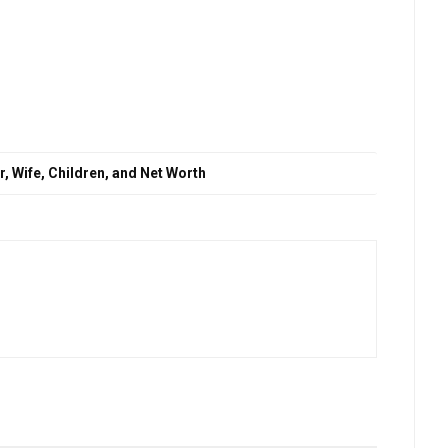
, Wife, Children, and Net Worth