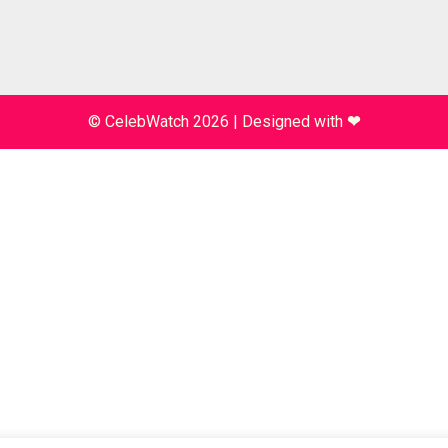
© CelebWatch 2026
|
Designed with
❤