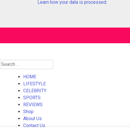
Learn how your data is processed.
Search
for:
HOME
LIFESTYLE
CELEBRITY
SPORTS
REVIEWS
Shop
About Us
Contact Us