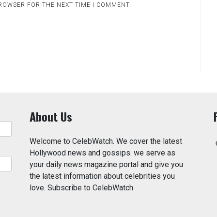
BROWSER FOR THE NEXT TIME I COMMENT.
About Us
Welcome to CelebWatch. We cover the latest
Hollywood news and gossips. we serve as
your daily news magazine portal and give you
the latest information about celebrities you
love. Subscribe to CelebWatch