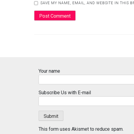
SAVE MY NAME, EMAIL, AND WEBSITE IN THIS 
Your name
Subscribe Us with E-mail
This form uses Akismet to reduce spam.