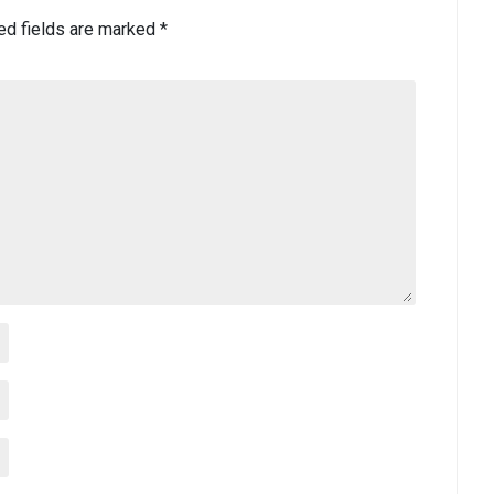
ed fields are marked
*