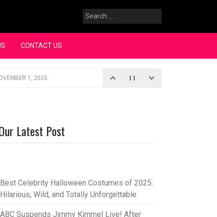
Search
for:
US
CONTACT US
OVEMBER 1, 2025
iopic
SEPTEMBER 4, 2025
3, 2025
Our Latest Post
rce “Oh, Mary!”
SEPTEMBER 2, 2025
Best Celebrity Halloween Costumes of 2025:
Hilarious, Wild, and Totally Unforgettable
ABC Suspends Jimmy Kimmel Live! After