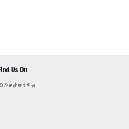
Find Us On
Facebook
Instagram
Twitter
TikTok
YouTube
Tumblr
Pinterest
Reddit