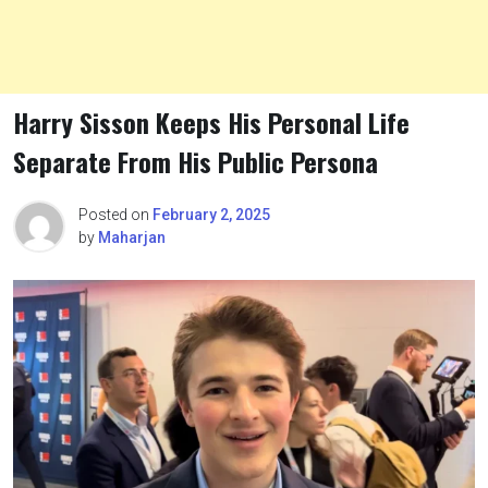
Harry Sisson Keeps His Personal Life
Separate From His Public Persona
Posted on
February 2, 2025
by
Maharjan