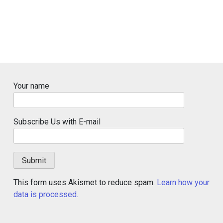
Your name
Subscribe Us with E-mail
This form uses Akismet to reduce spam.
Learn how your
data is processed.