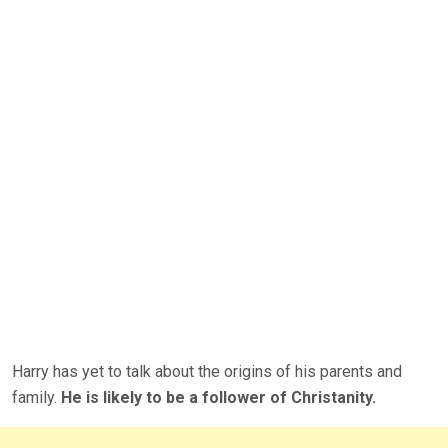
Harry has yet to talk about the origins of his parents and
family.
He is likely to be a follower of Christanity.