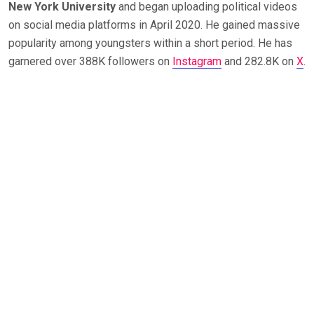
New York University
and began uploading political videos
on social media platforms in April 2020. He gained massive
popularity among youngsters within a short period. He has
garnered over 388K followers on
Instagram
and 282.8K on
X
.