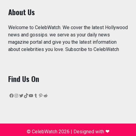
About Us
Welcome to CelebWatch. We cover the latest Hollywood
news and gossips. we serve as your daily news
magazine portal and give you the latest information
about celebrities you love. Subscribe to CelebWatch
Find Us On
Facebook
Instagram
Twitter
TikTok
YouTube
Tumblr
Pinterest
Reddit
© CelebWatch 2026
|
Designed with
❤