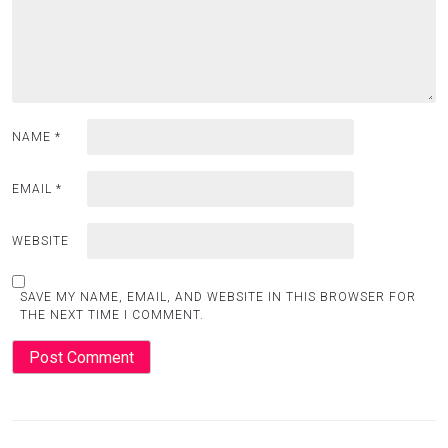
NAME
*
EMAIL
*
WEBSITE
SAVE MY NAME, EMAIL, AND WEBSITE IN THIS BROWSER FOR
THE NEXT TIME I COMMENT.