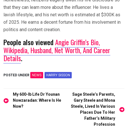
that they can learn more about the influencer. He lives a
lavish lifestyle, and his net worth is estimated at $300K as
of 2025. He earns a decent fortune from his involvement in
politics and content creation.
People also viewed
Angie Griffin’s Bio,
Wikipedia, Husband, Net Worth, And Career
Details
.
POSTED UNDER
NEWS
HARRY SISSON
Post
My 600-lb Life Dr Younan
Sage Steele’s Parents,
navigation
Nowzaradan: Where Is He
Gary Steele and Mona
Now?
Steele, Lived In Various
Places Due To Her
Father’s Military
Profession