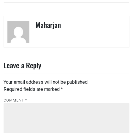
Maharjan
Leave a Reply
Your email address will not be published.
Required fields are marked
*
COMMENT
*