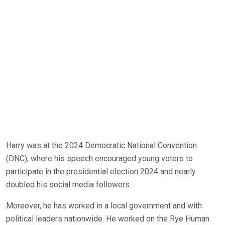
Harry was at the 2024 Democratic National Convention
(DNC), where his speech encouraged young voters to
participate in the presidential election 2024 and nearly
doubled his social media followers.
Moreover, he has worked in a local government and with
political leaders nationwide. He worked on the Rye Human