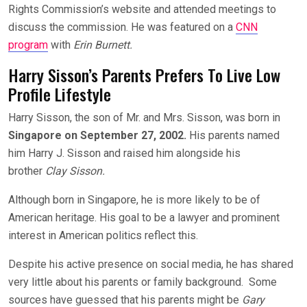
Rights Commission’s website and attended meetings to
discuss the commission. He was featured on a
CNN
program
with
Erin Burnett.
Harry Sisson’s Parents Prefers To Live Low
Profile Lifestyle
Harry Sisson, the son of Mr. and Mrs. Sisson, was born in
Singapore on September 27, 2002.
His parents named
him Harry J. Sisson and raised him alongside his
brother
Clay Sisson.
Although born in Singapore, he is more likely to be of
American heritage. His goal to be a lawyer and prominent
interest in American politics reflect this.
Despite his active presence on social media, he has shared
very little about his parents or family background. Some
sources have guessed that his parents might be
Gary