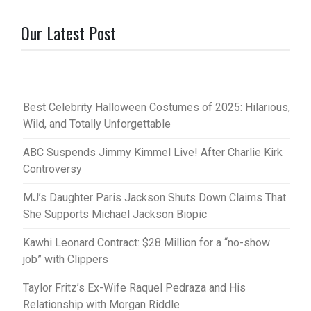
Our Latest Post
Best Celebrity Halloween Costumes of 2025: Hilarious,
Wild, and Totally Unforgettable
ABC Suspends Jimmy Kimmel Live! After Charlie Kirk
Controversy
MJ’s Daughter Paris Jackson Shuts Down Claims That
She Supports Michael Jackson Biopic
Kawhi Leonard Contract: $28 Million for a “no-show
job” with Clippers
Taylor Fritz’s Ex-Wife Raquel Pedraza and His
Relationship with Morgan Riddle