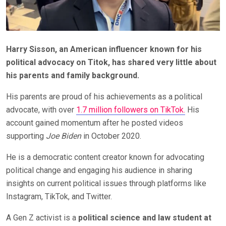
Harry Sisson, an American influencer known for his
political advocacy on Titok, has shared very little about
his parents and family background.
His parents are proud of his achievements as a political
advocate, with over
1.7 million followers on TikTok.
His
account gained momentum after he posted videos
supporting
Joe Biden
in October 2020.
He is a democratic content creator known for advocating
political change and engaging his audience in sharing
insights on current political issues through platforms like
Instagram, TikTok, and Twitter.
A Gen Z activist is a
political science and law student at