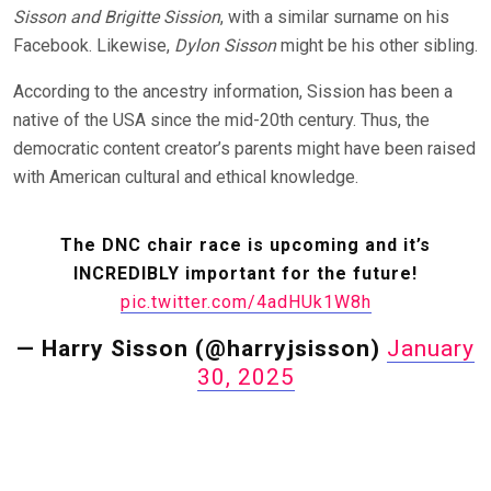
Sisson and Brigitte Sission
, with a similar surname on his
Facebook. Likewise,
Dylon Sisson
might be his other sibling.
According to the ancestry information, Sission has been a
native of the USA since the mid-20th century. Thus, the
democratic content creator’s parents might have been raised
with American cultural and ethical knowledge.
The DNC chair race is upcoming and it’s
INCREDIBLY important for the future!
pic.twitter.com/4adHUk1W8h
— Harry Sisson (@harryjsisson)
January
30, 2025