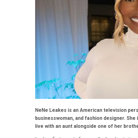
NeNe Leakes is an American television perso
businesswoman, and fashion designer. She is
live with an aunt alongside one of her broth