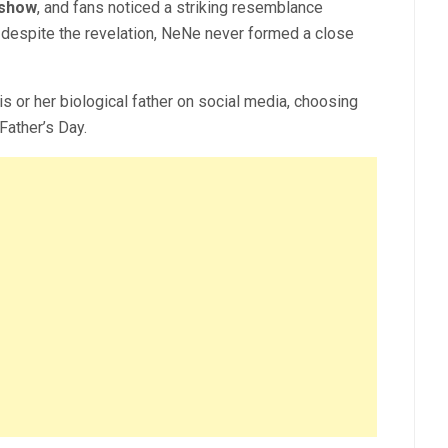
 show
, and fans noticed a striking resemblance
despite the revelation, NeNe never formed a close
is or h
er biological father on social media, choosing
 Father’s Day.