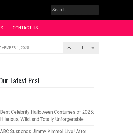
Search
for:
US
CONTACT US
OVEMBER 1, 2025
iopic
SEPTEMBER 4, 2025
3, 2025
Our Latest Post
rce “Oh, Mary!”
SEPTEMBER 2, 2025
Best Celebrity Halloween Costumes of 2025:
Hilarious, Wild, and Totally Unforgettable
ABC Suspends Jimmy Kimmel Live! After