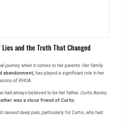
f Lies and the Truth That Changed
 journey when it comes to her parents. Her family
and abandonment,
has played a significant role in her
seasons of RHOA.
e had always believed to be her father,
Curtis Banks
,
father was a close friend of Curtis.
nd caused deep pain, pa
rticularly for Curtis, who had