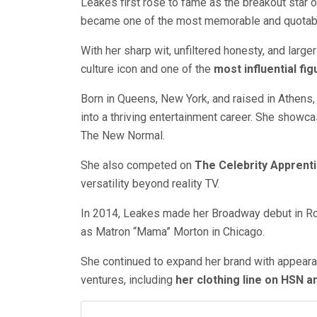
Leakes first rose to fame as the breakout star 
became one of the most memorable and quotable p
With her sharp wit, unfiltered honesty, and large
culture icon and one of the
most influential fi
Born in Queens, New York, and raised in Athens,
into a thriving entertainment career. She showca
The New Normal.
She also competed on
The Celebrity Apprent
versatility beyond reality TV.
In 2014, Leakes made her Broadway debut in Ro
as Matron “Mama” Morton in Chicago.
She continued to expand her brand with appearan
ventures, including
her clothing line on HSN a