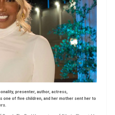
nality, presenter, author, actress,
 one of five children, and her mother sent her to
ers.