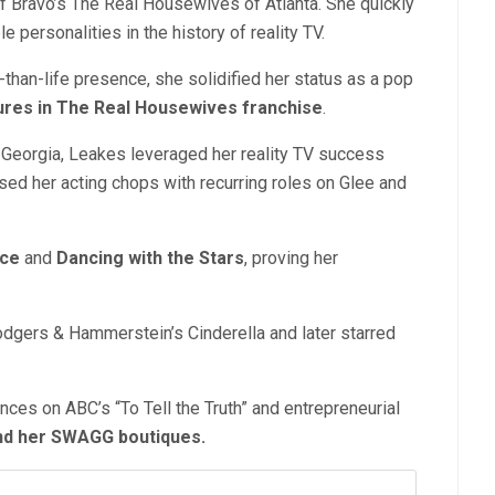
of Bravo’s The Real Housewives of Atlanta. She quickly
ersonalities in the history of reality TV.
r-than-life presence, she solidified her status
as a pop
gures in The Real Housewives franchise
.
 Georgia, Leakes leveraged her reality TV success
sed her acting chops with recurring roles on Glee and
ice
and
Dancing with th
e Stars
, proving her
dgers & Hammerstein’s Cinderella and later starred
ces on ABC’s “To Tell the Truth” and entrepreneurial
nd h
er SWAGG boutiques.