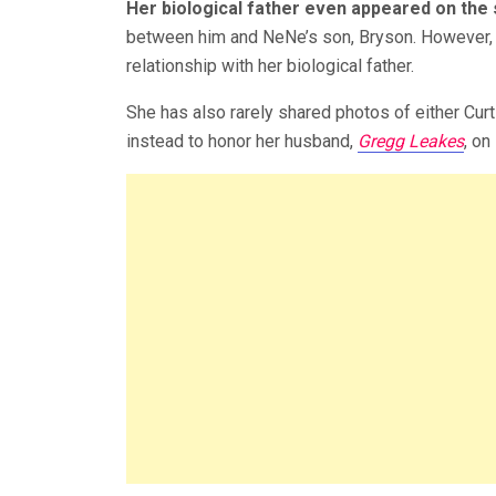
Her biological father even appeared on the
between him and NeNe’s son, Bryson. However, 
relationship with her biological father.
She has also rarely shared photos of either Curt
instead to honor her husband,
Gregg Leakes
, on