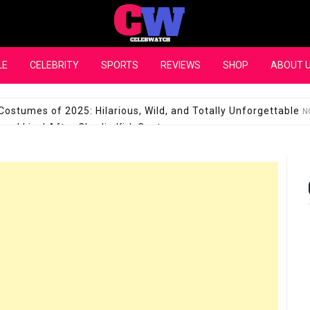
CelebWatch
LE
CELEBRITY
SPORTS
REVIEWS
SHOP
ABOUT 
Costumes of 2025: Hilarious, Wild, and Totally Unforgettable
N
l Live! After Charlie Kirk Controversy
SEPTEMBER 17, 2025
son Shuts Down Claims That She Supports Michael Jackson B
28 Million for a “no-show job” with Clippers
SEPTEMBER 3, 2025
quel Pedraza and His Relationship with Morgan Riddle
SEPTEMBER 
Takes Over the Role of Mary Todd Lincoln in the Historical Fa