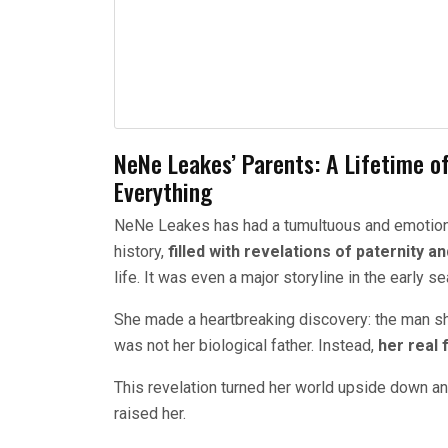
NeNe Leakes’ Parents: A Lifetime o
Everything
NeNe Leakes has had a tumultuous and emotional
history,
filled with revelations of paternity 
life. It was even a major storyline in the early 
She made a heartbreaking discovery: the man sh
was not her biological father. Instead,
her real 
This revelation turned her world upside down a
raised her.