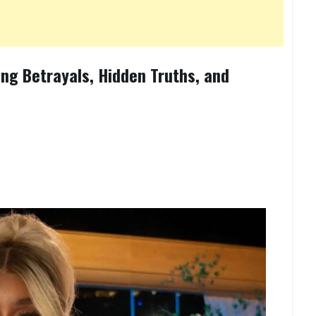
ng Betrayals, Hidden Truths, and