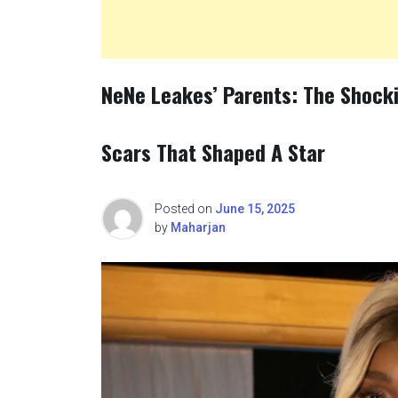
NeNe Leakes’ Parents: The Shocki
Scars That Shaped A Star
Posted on
June 15, 2025
by
Maharjan