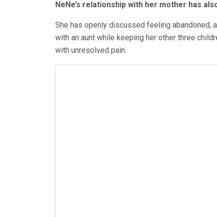
NeNe’s relationship with her mother has als
She has openly discussed feeling abandoned, as 
with an aunt while keeping her other three childr
with unresolved
pain.