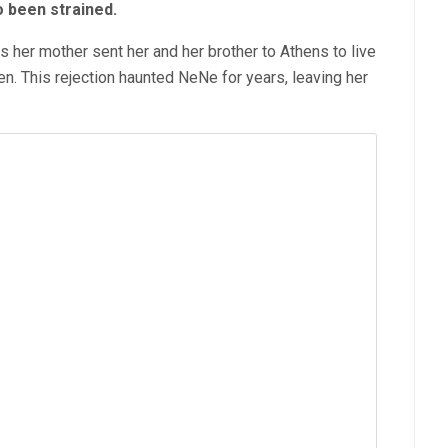
o been strained.
her mother sent her and her brother to Athens to live
en. This rejection haunted NeNe for years, leaving her