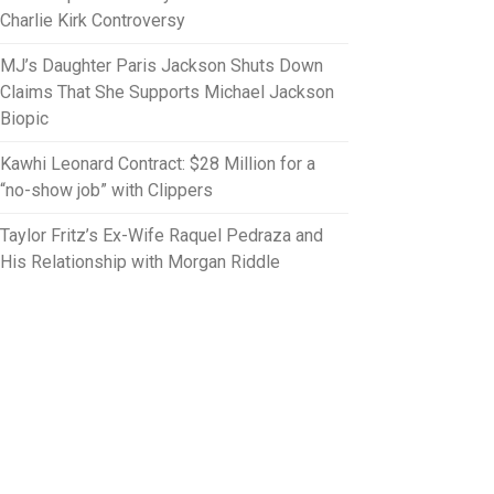
Charlie Kirk Controversy
MJ’s Daughter Paris Jackson Shuts Down
Claims That She Supports Michael Jackson
Biopic
Kawhi Leonard Contract: $28 Million for a
“no-show job” with Clippers
Taylor Fritz’s Ex-Wife Raquel Pedraza and
His Relationship with Morgan Riddle