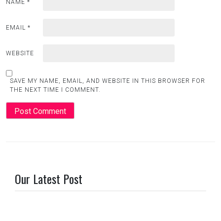
NAME
*
EMAIL
*
WEBSITE
SAVE MY NAME, EMAIL, AND WEBSITE IN THIS BROWSER FOR
THE NEXT TIME I COMMENT.
Our Latest Post