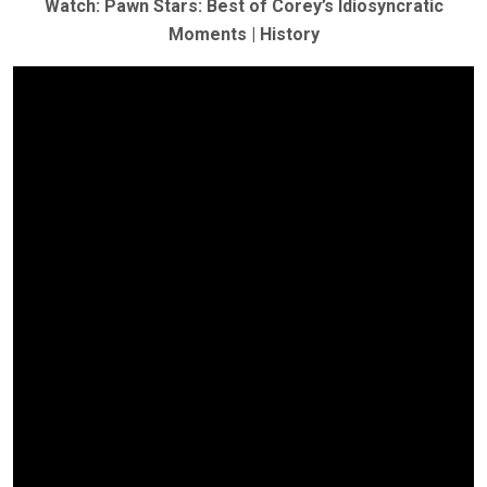
Watch: Pawn Stars: Best of Corey’s Idiosyncratic
Moments | History