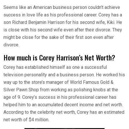
Seems like an American business person couldn’t achieve
success in love life as his professional career. Corey has a
son Richard Benjamin Harrison for his second wife, Kiki. He
is close with his second wife even after their divorce. They
might be close for the sake of their first son even after
divorce.
How much is Corey Harrison’s Net Worth?
Corey has established himself as one a successful
television personality and a business person. He worked his
way up to the store’s manager of World Famous Gold &
Silver Pawn Shop from working as polishing knobs at the
age of 9. Corey’s success in his professional career has
helped him to an accumulated decent income and net worth.
According to the celebrity net worth, Corey has an estimated
net worth of $4 million.