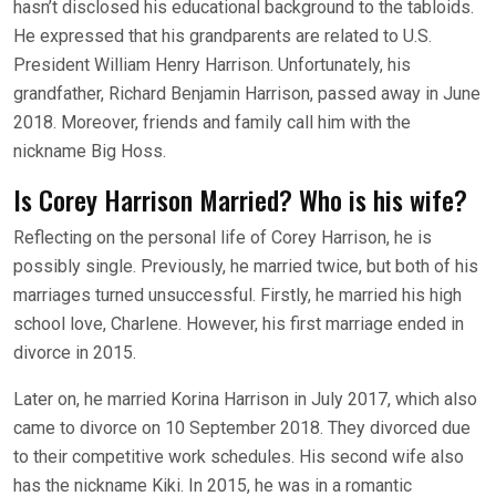
hasn’t disclosed his educational background to the tabloids.
He expressed that his grandparents are related to U.S.
President William Henry Harrison. Unfortunately, his
grandfather, Richard Benjamin Harrison, passed away in June
2018. Moreover, friends and family call him with the
nickname Big Hoss.
Is Corey Harrison Married? Who is his wife?
Reflecting on the personal life of Corey Harrison, he is
possibly single. Previously, he married twice, but both of his
marriages turned unsuccessful. Firstly, he married his high
school love, Charlene. However, his first marriage ended in
divorce in 2015.
Later on, he married Korina Harrison in July 2017, which also
came to divorce on 10 September 2018. They divorced due
to their competitive work schedules. His second wife also
has the nickname Kiki. In 2015, he was in a romantic