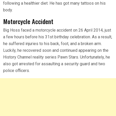
following a healthier diet. He has got many tattoos on his
body.
Motorcycle Accident
Big Hoss faced a motorcycle accident on 26 April 2014, just
a few hours before his 31st birthday celebration. As a result,
he suffered injuries to his back, foot, and a broken arm.
Luckily, he recovered soon and continued appearing on the
History Channel reality series Pawn Stars. Unfortunately, he
also got arrested for assaulting a security guard and two
police officers.