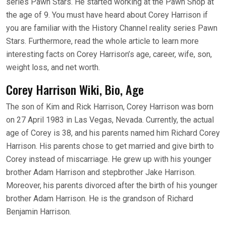
series Pawn Stars. He started working at the Pawn Shop at
the age of 9. You must have heard about Corey Harrison if
you are familiar with the History Channel reality series Pawn
Stars. Furthermore, read the whole article to learn more
interesting facts on Corey Harrison’s age, career, wife, son,
weight loss, and net worth.
Corey Harrison Wiki, Bio, Age
The son of Kim and Rick Harrison, Corey Harrison was born
on 27 April 1983 in Las Vegas, Nevada. Currently, the actual
age of Corey is 38, and his parents named him Richard Corey
Harrison. His parents chose to get married and give birth to
Corey instead of miscarriage. He grew up with his younger
brother Adam Harrison and stepbrother Jake Harrison.
Moreover, his parents divorced after the birth of his younger
brother Adam Harrison. He is the grandson of Richard
Benjamin Harrison.