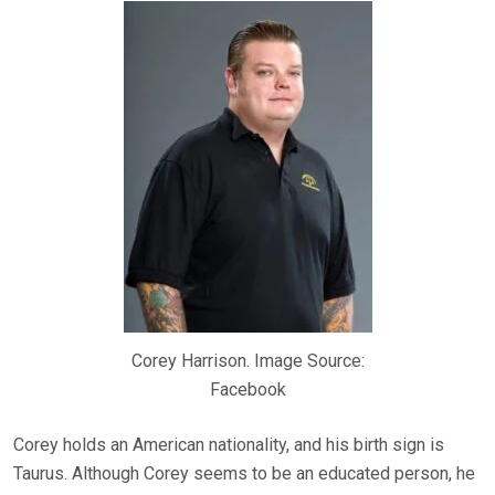
Corey Harrison. Image Source:
Facebook
Corey holds an American nationality, and his birth sign is
Taurus. Although Corey seems to be an educated person, he