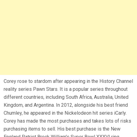
Corey rose to stardom after appearing in the History Channel
reality series Pawn Stars. It is a popular series throughout
different countries, including South Africa, Australia, United
Kingdom, and Argentina. In 2012, alongside his best friend
Chumley, he appeared in the Nickelodeon hit series iCarly.
Corey has made the most purchases and takes lots of risks
purchasing items to sell. His best purchase is the New
England Patriot Brock William’s Super Bowl XXXVI ring.