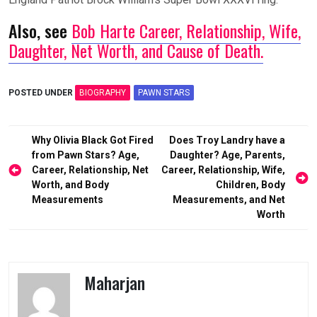
Also, see
Bob Harte Career, Relationship, Wife,
Daughter, Net Worth, and Cause of Death.
POSTED UNDER
BIOGRAPHY
PAWN STARS
Post
Why Olivia Black Got Fired
Does Troy Landry have a
navigation
from Pawn Stars? Age,
Daughter? Age, Parents,
Career, Relationship, Net
Career, Relationship, Wife,
Worth, and Body
Children, Body
Measurements
Measurements, and Net
Worth
Maharjan