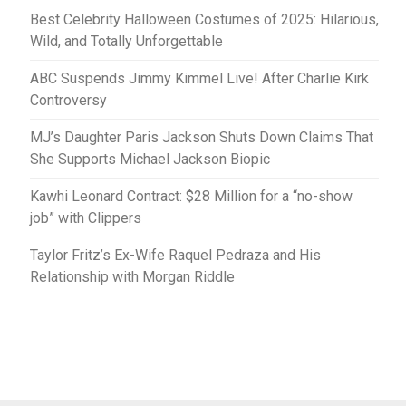
Best Celebrity Halloween Costumes of 2025: Hilarious,
Wild, and Totally Unforgettable
ABC Suspends Jimmy Kimmel Live! After Charlie Kirk
Controversy
MJ’s Daughter Paris Jackson Shuts Down Claims That
She Supports Michael Jackson Biopic
Kawhi Leonard Contract: $28 Million for a “no-show
job” with Clippers
Taylor Fritz’s Ex-Wife Raquel Pedraza and His
Relationship with Morgan Riddle