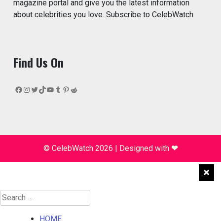
magazine portal and give you the latest information
about celebrities you love. Subscribe to CelebWatch
Find Us On
Facebook
Instagram
Twitter
TikTok
YouTube
Tumblr
Pinterest
Reddit
© CelebWatch 2026
|
Designed with
❤
Search
for:
HOME