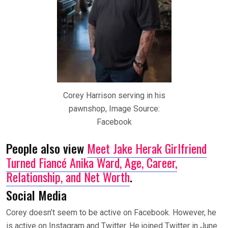
Corey Harrison serving in his
pawnshop, Image Source:
Facebook
People also view
Meet Jake Herak Girlfriend
Turned Fiancé Anika Ward, Age, Career,
Relationship, and Net Worth
.
Social Media
Corey doesn’t seem to be active on Facebook. However, he
is active on Instagram and Twitter. He joined Twitter in June