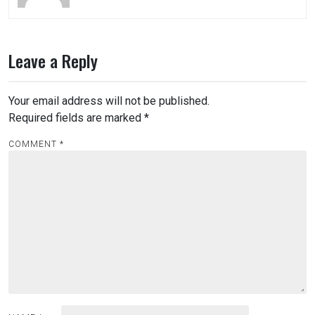
Leave a Reply
Your email address will not be published.
Required fields are marked
*
COMMENT
*