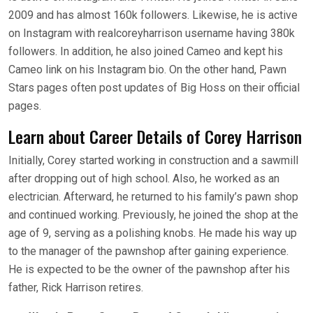
2009 and has almost 160k followers. Likewise, he is active
on Instagram with realcoreyharrison username having 380k
followers. In addition, he also joined Cameo and kept his
Cameo link on his Instagram bio. On the other hand, Pawn
Stars pages often post updates of Big Hoss on their official
pages.
Learn about Career Details of Corey Harrison
Initially, Corey started working in construction and a sawmill
after dropping out of high school. Also, he worked as an
electrician. Afterward, he returned to his family’s pawn shop
and continued working. Previously, he joined the shop at the
age of 9, serving as a polishing knobs. He made his way up
to the manager of the pawnshop after gaining experience.
He is expected to be the owner of the pawnshop after his
father, Rick Harrison retires.