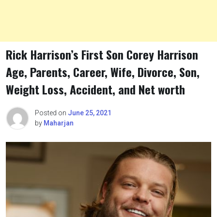
Rick Harrison’s First Son Corey Harrison
Age, Parents, Career, Wife, Divorce, Son,
Weight Loss, Accident, and Net worth
Posted on
June 25, 2021
by
Maharjan