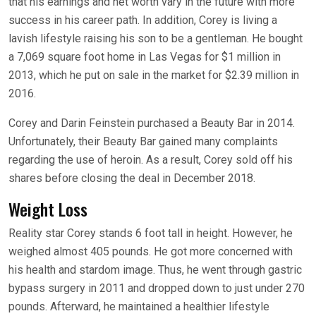
that his earnings and net worth vary in the future with more
success in his career path. In addition, Corey is living a
lavish lifestyle raising his son to be a gentleman. He bought
a 7,069 square foot home in Las Vegas for $1 million in
2013, which he put on sale in the market for $2.39 million in
2016.
Corey and Darin Feinstein purchased a Beauty Bar in 2014.
Unfortunately, their Beauty Bar gained many complaints
regarding the use of heroin. As a result, Corey sold off his
shares before closing the deal in December 2018.
Weight Loss
Reality star Corey stands 6 foot tall in height. However, he
weighed almost 405 pounds. He got more concerned with
his health and stardom image. Thus, he went through gastric
bypass surgery in 2011 and dropped down to just under 270
pounds. Afterward, he maintained a healthier lifestyle