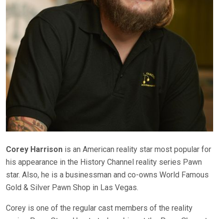
Corey Harrison
is an American reality star most popular for
his appearance in the History Channel reality series Pawn
star. Also, he is a businessman and co-owns World Famous
Gold & Silver Pawn Shop in Las Vegas.
Corey is one of the regular cast members of the reality