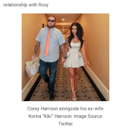
relationship with Roxy.
Corey Harrison alongside his ex-wife
Korina “Kiki” Harrison. Image Source:
Twitter