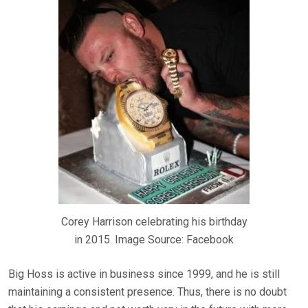
Corey Harrison celebrating his birthday
in 2015. Image Source: Facebook
Big Hoss is active in business since 1999, and he is still
maintaining a consistent presence. Thus, there is no doubt