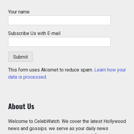
Your name
Subscribe Us with E-mail
This form uses Akismet to reduce spam.
Learn how your
data is processed.
About Us
Welcome to CelebWatch. We cover the latest Hollywood
news and gossips. we serve as your daily news