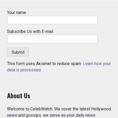
Your name
Subscribe Us with E-mail
This form uses Akismet to reduce spam.
Learn how your
data is processed.
About Us
Welcome to CelebWatch. We cover the latest Hollywood
news and gossips. we serve as your daily news