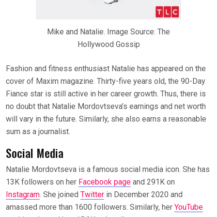
Mike and Natalie. Image Source: The
Hollywood Gossip
Fashion and fitness enthusiast Natalie has appeared on the
cover of Maxim magazine. Thirty-five years old, the 90-Day
Fiance star is still active in her career growth. Thus, there is
no doubt that Natalie Mordovtseva’s earnings and net worth
will vary in the future. Similarly, she also earns a reasonable
sum as a journalist.
Social Media
Natalie Mordovtseva is a famous social media icon. She has
13K followers on her
Facebook page
and 291K on
Instagram
. She joined
Twitter
in December 2020 and
amassed more than 1600 followers. Similarly, her
YouTube