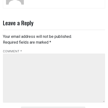
Leave a Reply
Your email address will not be published.
Required fields are marked
*
COMMENT
*