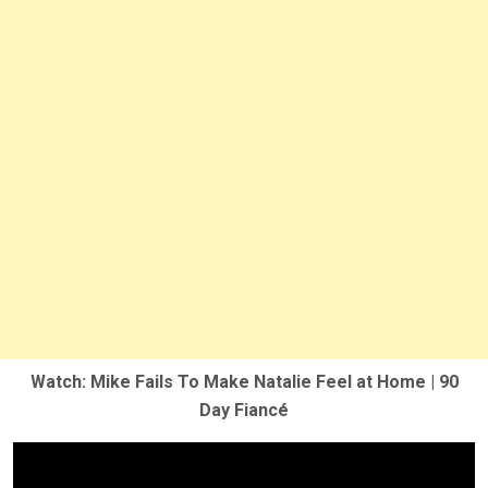
Watch: Mike Fails To Make Natalie Feel at Home | 90
Day Fiancé