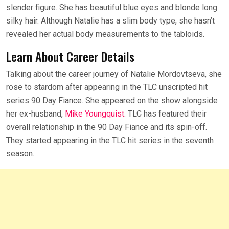
slender figure. She has beautiful blue eyes and blonde long
silky hair. Although Natalie has a slim body type, she hasn’t
revealed her actual body measurements to the tabloids.
Learn About Career Details
Talking about the career journey of Natalie Mordovtseva, she
rose to stardom after appearing in the TLC unscripted hit
series 90 Day Fiance. She appeared on the show alongside
her ex-husband,
Mike Youngquist
. TLC has featured their
overall relationship in the 90 Day Fiance and its spin-off.
They started appearing in the TLC hit series in the seventh
season.