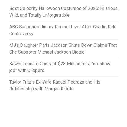
Best Celebrity Halloween Costumes of 2025: Hilarious,
Wild, and Totally Unforgettable
ABC Suspends Jimmy Kimmel Live! After Charlie Kirk
Controversy
MJ’s Daughter Paris Jackson Shuts Down Claims That
She Supports Michael Jackson Biopic
Kawhi Leonard Contract: $28 Million for a “no-show
job” with Clippers
Taylor Fritz’s Ex-Wife Raquel Pedraza and His
Relationship with Morgan Riddle