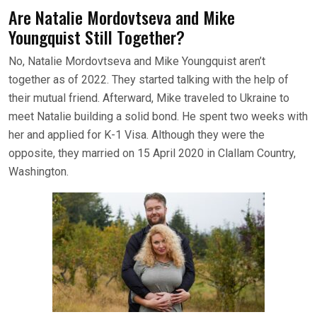
Are Natalie Mordovtseva and Mike
Youngquist Still Together?
No, Natalie Mordovtseva and Mike Youngquist aren’t
together as of 2022. They started talking with the help of
their mutual friend. Afterward, Mike traveled to Ukraine to
meet Natalie building a solid bond. He spent two weeks with
her and applied for K-1 Visa. Although they were the
opposite, they married on 15 April 2020 in Clallam Country,
Washington.