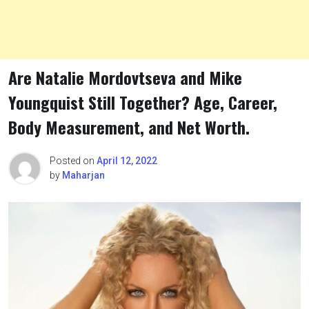
Are Natalie Mordovtseva and Mike
Youngquist Still Together? Age, Career,
Body Measurement, and Net Worth.
Posted on
April 12, 2022
by
Maharjan