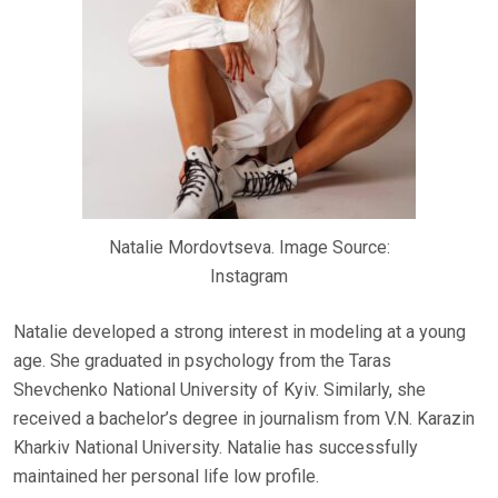
Natalie Mordovtseva. Image Source:
Instagram
Natalie developed a strong interest in modeling at a young
age. She graduated in psychology from the Taras
Shevchenko National University of Kyiv. Similarly, she
received a bachelor’s degree in journalism from V.N. Karazin
Kharkiv National University. Natalie has successfully
maintained her personal life low profile.