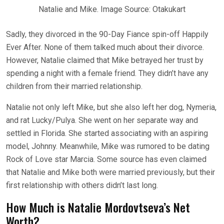
Natalie and Mike. Image Source: Otakukart
Sadly, they divorced in the 90-Day Fiance spin-off Happily
Ever After. None of them talked much about their divorce.
However, Natalie claimed that Mike betrayed her trust by
spending a night with a female friend. They didn’t have any
children from their married relationship.
Natalie not only left Mike, but she also left her dog, Nymeria,
and rat Lucky/Pulya. She went on her separate way and
settled in Florida. She started associating with an aspiring
model, Johnny. Meanwhile, Mike was rumored to be dating
Rock of Love star Marcia. Some source has even claimed
that Natalie and Mike both were married previously, but their
first relationship with others didn’t last long.
How Much is Natalie Mordovtseva’s Net
Worth?