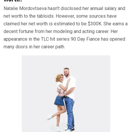
Natalie Mordovtseva hasn’t disclosed her annual salary and
net worth to the tabloids. However, some sources have
claimed her net worth is estimated to be $300K. She earns a
decent fortune from her modeling and acting career. Her
appearance in the TLC hit series 90 Day Fiance has opened
many doors in her career path.