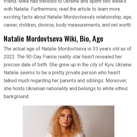
friend. Mike had traveled to Ukraine and spent two weeks
with Natalie. Furthermore, read the article to learn more
exciting facts about Natalie Mordovtseva’s relationship, age,
career, children, divorce, body measurements, and net worth.
Natalie Mordovtseva Wiki, Bio, Age
The actual age of Natalie Mordovtseva is 35 years old as of
2022. The 90-Day Fiance reality star hasn’t revealed her
precise date of birth. She grew up in the city of Kyiv, Ukraine.
Natalie seems to be a pretty private person who hasn’t
talked much regarding her parents and siblings. Moreover,
she holds Ukrainian nationality and belongs to white ethnic
background.