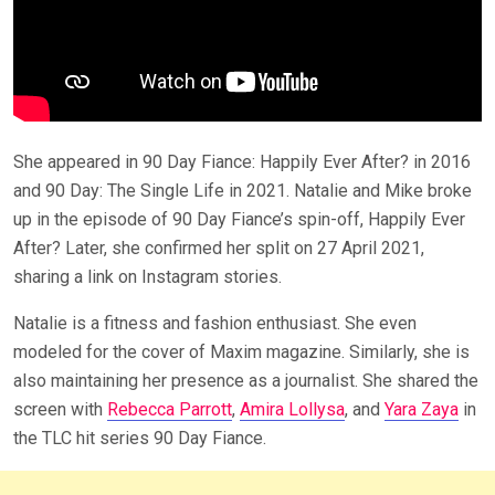
She appeared in 90 Day Fiance: Happily Ever After? in 2016
and 90 Day: The Single Life in 2021. Natalie and Mike broke
up in the episode of 90 Day Fiance’s spin-off, Happily Ever
After? Later, she confirmed her split on 27 April 2021,
sharing a link on Instagram stories.
Natalie is a fitness and fashion enthusiast. She even
modeled for the cover of Maxim magazine. Similarly, she is
also maintaining her presence as a journalist. She shared the
screen with
Rebecca Parrott
,
Amira Lollysa
, and
Yara Zaya
in
the TLC hit series 90 Day Fiance.