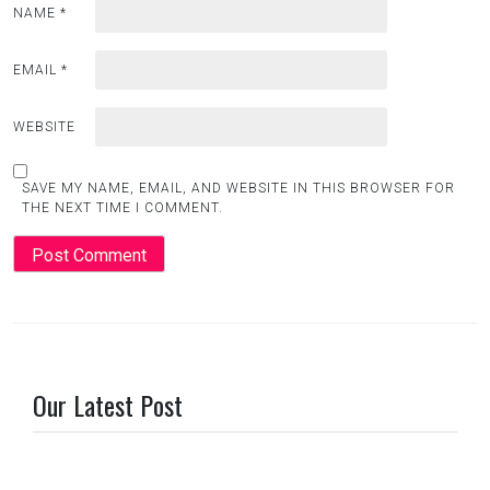
NAME
*
EMAIL
*
WEBSITE
SAVE MY NAME, EMAIL, AND WEBSITE IN THIS BROWSER FOR
THE NEXT TIME I COMMENT.
Our Latest Post