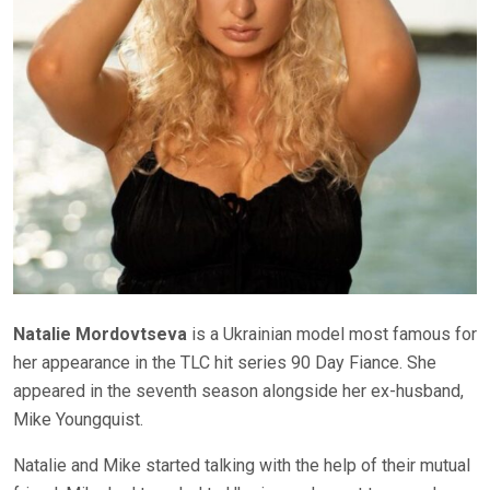
Natalie Mordovtseva
is a Ukrainian model most famous for
her appearance in the TLC hit series 90 Day Fiance. She
appeared in the seventh season alongside her ex-husband,
Mike Youngquist.
Natalie and Mike started talking with the help of their mutual