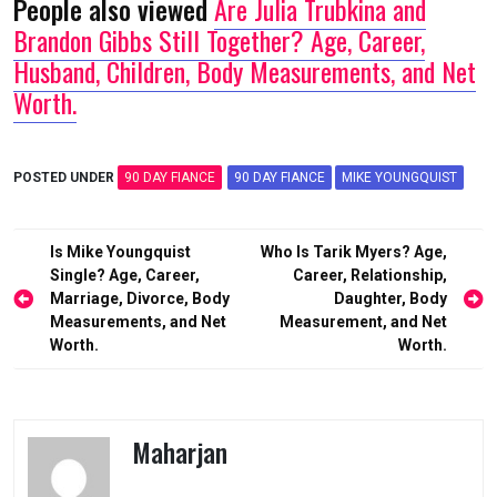
People also viewed
Are Julia Trubkina and
Brandon Gibbs Still Together? Age, Career,
Husband, Children, Body Measurements, and Net
Worth.
POSTED UNDER
90 DAY FIANCE
90 DAY FIANCE
MIKE YOUNGQUIST
Post
Is Mike Youngquist
Who Is Tarik Myers? Age,
navigation
Single? Age, Career,
Career, Relationship,
Marriage, Divorce, Body
Daughter, Body
Measurements, and Net
Measurement, and Net
Worth.
Worth.
Maharjan