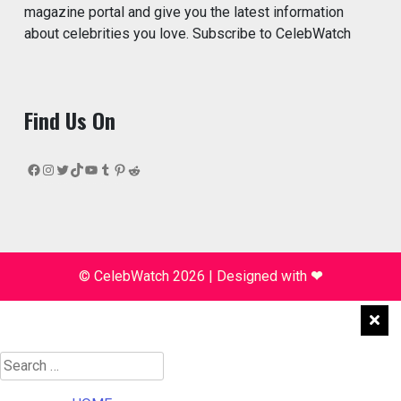
magazine portal and give you the latest information
about celebrities you love. Subscribe to CelebWatch
Find Us On
Facebook
Instagram
Twitter
TikTok
YouTube
Tumblr
Pinterest
Reddit
© CelebWatch 2026
|
Designed with
❤
Search
for: