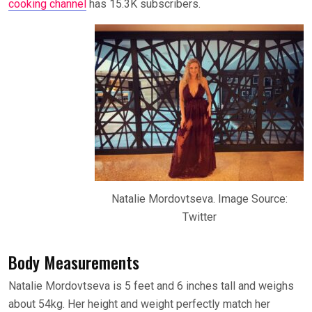
cooking channel
has 15.3K subscribers.
Natalie Mordovtseva. Image Source:
Twitter
Body Measurements
Natalie Mordovtseva is 5 feet and 6 inches tall and weighs
about 54kg. Her height and weight perfectly match her