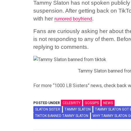
Tammy Slaton has not spoken publicly 
suspension. After getting back on Tik
with her
.
rumored boyfriend
Fans are curiously asking her about th
is not responding to any of them. Befo
replying to comments.
Tammy Slaton banned fro
For more “1000 LB Sisters” news, check back w
POSTED UNDER
CELEBRITY
GOSSIPS
NEWS
SLATON SISTER
TAMMY SLATON
TAMMY SLATON GOT 
TIKTOK BANNED TAMMY SLATON
WHY TAMMY SLATON G