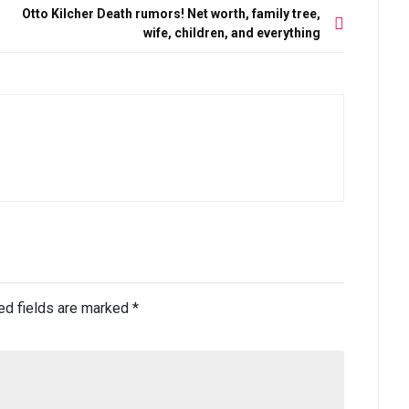
s
Otto Kilcher Death rumors! Net worth, family tree,
wife, children, and everything
ed fields are marked
*