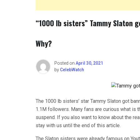
“1000 lb sisters” Tammy Slaton g
Why?
Posted on
April 30, 2021
by
CelebWatch
The 1000 lb sisters’ star Tammy Slaton got ban
1.1M followers. Many fans are curious what is 
suspend. If you also want to know about the re
stay with us until the end of this article.
The Slaton sisters were already famous on Yout