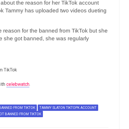
about the reason for her TikTok account
Tok Tammy has uploaded two videos dueting
e reason for the banned from TikTok but she
re she got banned, she was regularly
m TikTok
ith
celebwatch
.
BANNED FROM TIKTOK
TAMMY SLATON TIKTOPK ACCOUNT
OT BANNED FROM TIKTOK