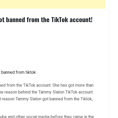
ot banned from the TikTok account!
ned from the TikTok account. She has got more than
the reason behind the Tammy Slaton TikTok account
al reason Tammy Slaton got banned from the Tiktok,
ube and other social media before they came in the