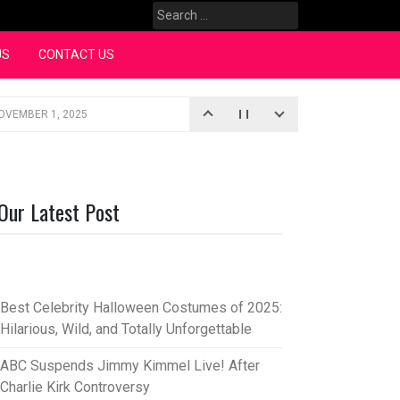
Search
for:
US
CONTACT US
OVEMBER 1, 2025
iopic
SEPTEMBER 4, 2025
3, 2025
Our Latest Post
rce “Oh, Mary!”
SEPTEMBER 2, 2025
Best Celebrity Halloween Costumes of 2025:
Hilarious, Wild, and Totally Unforgettable
ABC Suspends Jimmy Kimmel Live! After
Charlie Kirk Controversy