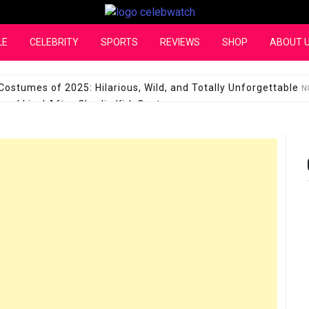
CelebWatch
LE
CELEBRITY
SPORTS
REVIEWS
SHOP
ABOUT 
Costumes of 2025: Hilarious, Wild, and Totally Unforgettable
N
l Live! After Charlie Kirk Controversy
SEPTEMBER 17, 2025
son Shuts Down Claims That She Supports Michael Jackson B
28 Million for a “no-show job” with Clippers
SEPTEMBER 3, 2025
quel Pedraza and His Relationship with Morgan Riddle
SEPTEMBER 
Takes Over the Role of Mary Todd Lincoln in the Historical Fa