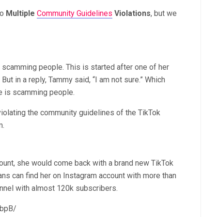
to
M
ultiple
Community Guidelines
Violations
, but we
 scamming people. This is started after one of her
But in a reply, Tammy said, “I am not sure.” Which
he is scamming people.
violating the community guidelines of the TikTok
m.
ount,
she would come back with a brand new TikTok
fans can find her on Instagram account with more than
annel with almost 120k subscribers.
BbpB/