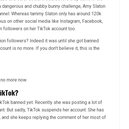
g a dangerous and chubby bunny challenge, Amy Slaton
annel. Whereas tammy Slaton only has around 120k
ous on other social media like Instagram, Facebook,
 followers on her TikTok account too.
illion followers? Indeed it was until she got banned
ount is no more. If you don’t believe it, this is the
 no more now.
ikTok?
ikTok banned yet. Recently she was posting a lot of
nt. But sadly, TikTok suspends her account. She has
, and she keeps replying the comment of her most of