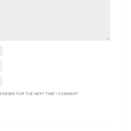
BROWSER FOR THE NEXT TIME I COMMENT.