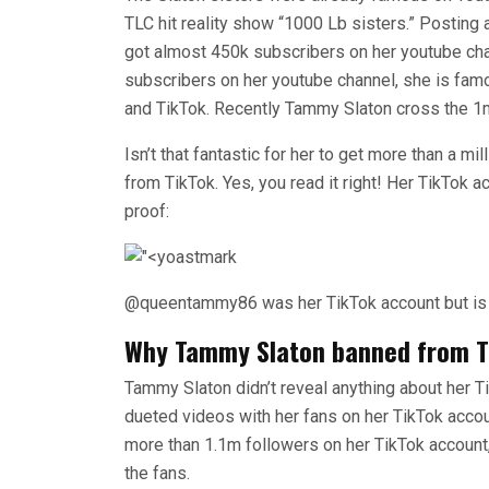
TLC hit reality show “1000 Lb sisters.” Postin
got almost 450k subscribers on her youtube ch
subscribers on her youtube channel, she is fam
and TikTok. Recently Tammy Slaton cross the 1m
Isn’t that fantastic for her to get more than a m
from TikTok. Yes, you read it right! Her TikTok acc
proof:
@queentammy86 was her TikTok account but is
Why Tammy Slaton banned from T
Tammy Slaton didn’t reveal anything about her T
dueted videos with her fans on her TikTok accou
more than 1.1m followers on her TikTok account
the fans.