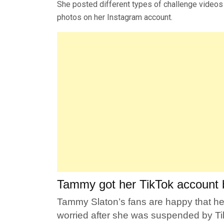
She posted different types of challenge videos
photos on her Instagram account.
Tammy got her TikTok account 
Tammy Slaton’s fans are happy that her
worried after she was suspended by Ti