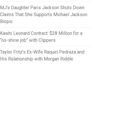
MJ’s Daughter Paris Jackson Shuts Down
Claims That She Supports Michael Jackson
Biopic
Kawhi Leonard Contract: $28 Million for a
“no-show job” with Clippers
Taylor Fritz’s Ex-Wife Raquel Pedraza and
His Relationship with Morgan Riddle