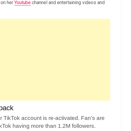
 on her
Youtube
channel and entertaining videos and
back
 TikTok account is re-activated. Fan’s are
kTok having more than 1.2M followers.