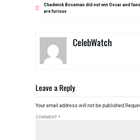
Post
Chadwick Boseman did not win Oscar and fan
navigation
are furious
CelebWatch
Leave a Reply
Your email address will not be published.
Requir
COMMENT
*