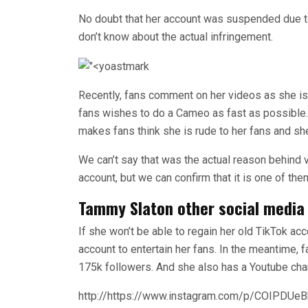
No doubt that her account was suspended due 
don’t know about the actual infringement.
Recently, fans comment on her videos as she is
fans wishes to do a Cameo as fast as possible. 
makes fans think she is rude to her fans and s
We can’t say that was the actual reason behind 
account, but we can confirm that it is one of the
Tammy Slaton other social media
If she won’t be able to regain her old TikTok acc
account to entertain her fans. In the meantime, 
175k followers. And she also has a Youtube ch
http://https://www.instagram.com/p/COIPDUe