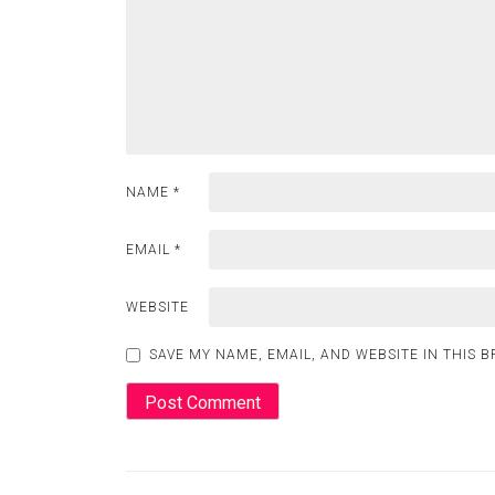
NAME
*
EMAIL
*
WEBSITE
SAVE MY NAME, EMAIL, AND WEBSITE IN THIS 