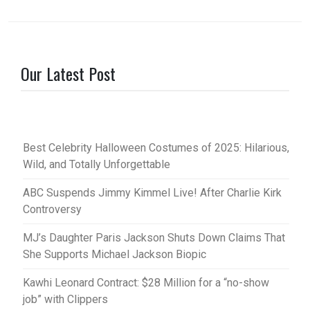
Our Latest Post
Best Celebrity Halloween Costumes of 2025: Hilarious,
Wild, and Totally Unforgettable
ABC Suspends Jimmy Kimmel Live! After Charlie Kirk
Controversy
MJ’s Daughter Paris Jackson Shuts Down Claims That
She Supports Michael Jackson Biopic
Kawhi Leonard Contract: $28 Million for a “no-show
job” with Clippers