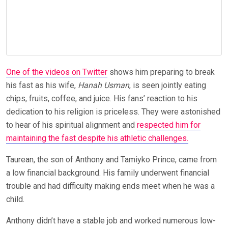
One of the videos on Twitter
shows him preparing to break
his fast as his wife,
Hanah Usman
, is seen jointly eating
chips, fruits, coffee, and juice. His fans’ reaction to his
dedication to his religion is priceless. They were astonished
to hear of his spiritual alignment and
respected him for
maintaining the fast despite his athletic challenges.
Taurean, the son of Anthony and Tamiyko Prince, came from
a low financial background. His family underwent financial
trouble and had difficulty making ends meet when he was a
child.
Anthony didn’t have a stable job and worked numerous low-