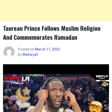
Taurean Prince Follows Muslim Religion
And Commemorates Ramadan
Posted on
March 11, 2025
by
Maharjan