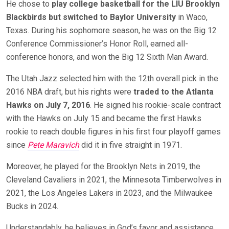
He chose to
play college basketball for the LIU Brooklyn
Blackbirds but switched to Baylor University
in Waco,
Texas. During his sophomore season, he was on the Big 12
Conference Commissioner’s Honor Roll, earned all-
conference honors, and won the Big 12 Sixth Man Award.
The Utah Jazz selected him with the 12th overall pick in the
2016 NBA draft, but his rights were
traded to the Atlanta
Hawks on July 7, 2016
. He signed his rookie-scale contract
with the Hawks on July 15 and became the first Hawks
rookie to reach double figures in his first four playoff games
since
Pete Maravich
did it in five straight in 1971.
Moreover, he played for the Brooklyn Nets in 2019, the
Cleveland Cavaliers in 2021, the Minnesota Timberwolves in
2021, the Los Angeles Lakers in 2023, and the Milwaukee
Bucks in 2024.
Understandably, he believes in God’s favor and assistance.