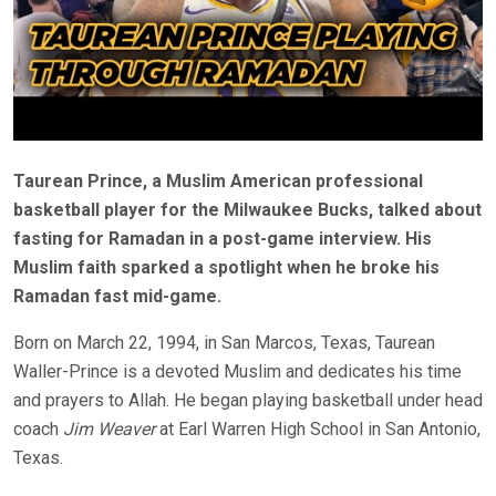
Taurean Prince, a Muslim American professional
basketball player for the Milwaukee Bucks, talked about
fasting for Ramadan in a post-game interview. His
Muslim faith sparked a spotlight when he broke his
Ramadan fast mid-game.
Born on March 22, 1994, in San Marcos, Texas, Taurean
Waller-Prince is a devoted Muslim and dedicates his time
and prayers to Allah. He began playing basketball under head
coach
Jim Weaver
at Earl Warren High School in San Antonio,
Texas.