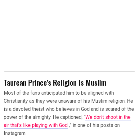
Taurean Prince’s Religion Is Muslim
Most of the fans anticipated him to be aligned with
Christianity as they were unaware of his Muslim religion. He
is a devoted theist who believes in God and is scared of the
power of the almighty. He captioned, “
We don’t shoot in the
air that’s like playing with God
,” in one of his posts on
Instagram.