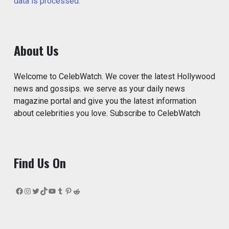
data is processed.
About Us
Welcome to CelebWatch. We cover the latest Hollywood
news and gossips. we serve as your daily news
magazine portal and give you the latest information
about celebrities you love. Subscribe to CelebWatch
Find Us On
Facebook
Instagram
Twitter
TikTok
YouTube
Tumblr
Pinterest
Reddit