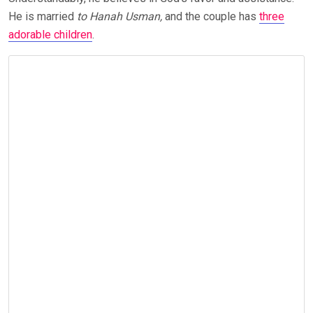
He is married
to Hanah Usman,
and the couple has
three
adorable children
.