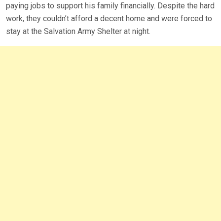
paying jobs to support his family financially. Despite the hard
work, they couldn’t afford a decent home and were forced to
stay at the Salvation Army Shelter at night.