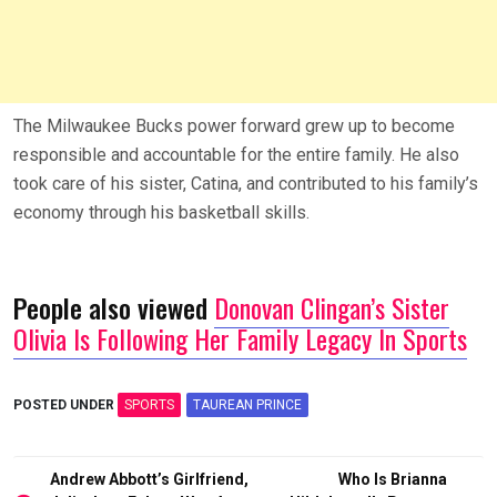
The Milwaukee Bucks power forward grew up to become
responsible and accountable for the entire family. He also
took care of his sister, Catina, and contributed to his family’s
economy through his basketball skills.
People also viewed
Donovan Clingan’s Sister
Olivia Is Following Her Family Legacy In Sports
POSTED UNDER
SPORTS
TAUREAN PRINCE
Post
Andrew Abbott’s Girlfriend,
Who Is Brianna