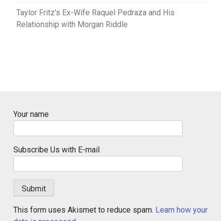
Taylor Fritz’s Ex-Wife Raquel Pedraza and His
Relationship with Morgan Riddle
Your name
Subscribe Us with E-mail
This form uses Akismet to reduce spam.
Learn how your