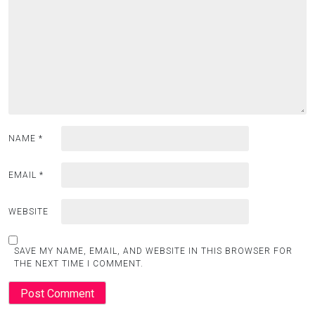
NAME
*
EMAIL
*
WEBSITE
SAVE MY NAME, EMAIL, AND WEBSITE IN THIS BROWSER FOR
THE NEXT TIME I COMMENT.