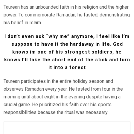
Taurean has an unbounded faith in his religion and the higher
power. To commemorate Ramadan, he fasted, demonstrating
his belief in Islam.
I don’t even ask “why me” anymore, I feel like I’m
suppose to have it the hardaway in life. God
knows im one of his strongest soldiers, he
knows I’ll take the short end of the stick and turn
it into a forest
Taurean participates in the entire holiday season and
observes Ramadan every year. He fasted from four in the
morning until about eight in the evening despite having a
crucial game. He prioritized his faith over his sports
responsibilities because the ritual was necessary.