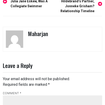
navigation
Julia Jane Eskew, Was A
Hildebrand’s Partner,
Collegiate Swimmer
Jonneke Grisham?
Relationship Timeline
Maharjan
Leave a Reply
Your email address will not be published.
Required fields are marked
*
COMMENT
*